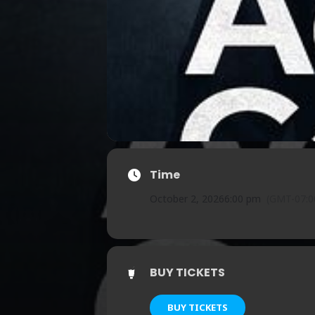
Time
October 2, 2026
6:00 pm
(GMT-07:0
BUY TICKETS
BUY TICKETS