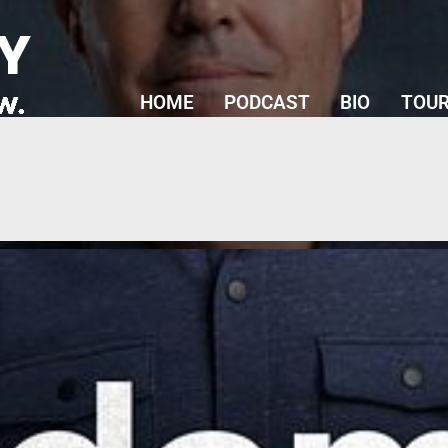
Y
HOME
PODCAST
BIO
TOUR