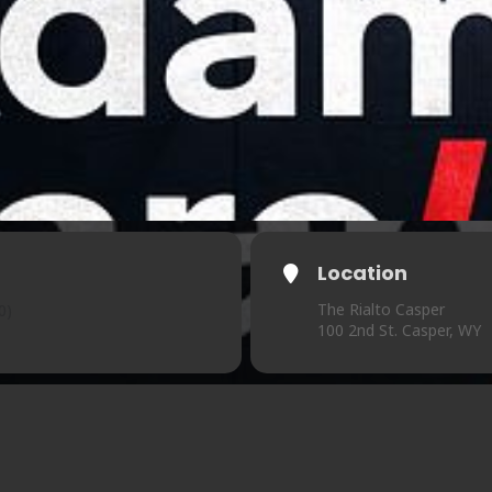
Location
The Rialto Casper
0)
100 2nd St. Casper, WY