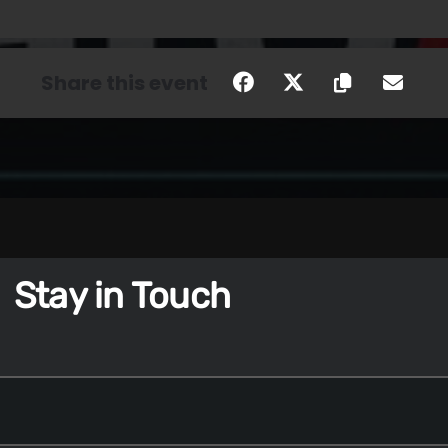
Share this event
Stay in Touch