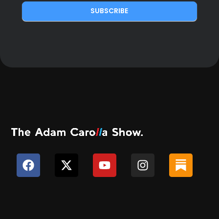
SUBSCRIBE