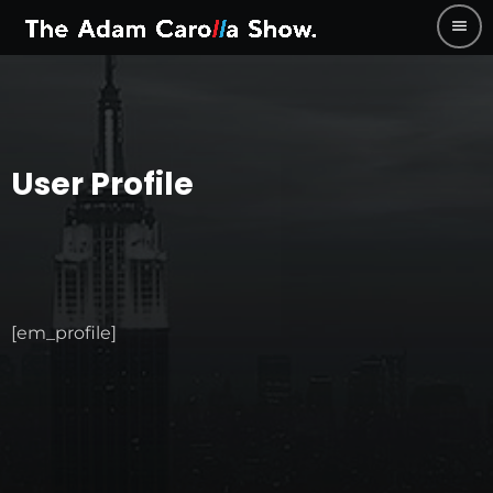
menu
User Profile
[em_profile]