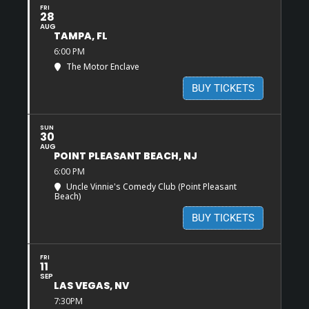
FRI
28
AUG
TAMPA, FL
6:00 PM
The Motor Enclave
BUY TICKETS
SUN
30
AUG
POINT PLEASANT BEACH, NJ
6:00 PM
Uncle Vinnie's Comedy Club (Point Pleasant
Beach)
BUY TICKETS
FRI
11
SEP
LAS VEGAS, NV
7:30PM