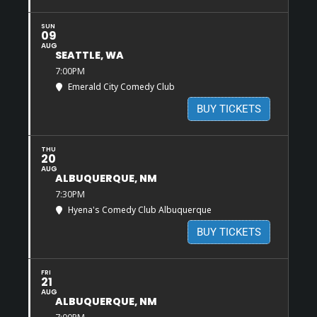
SUN
09
AUG
SEATTLE, WA
7:00PM
Emerald City Comedy Club
BUY TICKETS
THU
20
AUG
ALBUQUERQUE, NM
7:30PM
Hyena's Comedy Club Albuquerque
BUY TICKETS
FRI
21
AUG
ALBUQUERQUE, NM