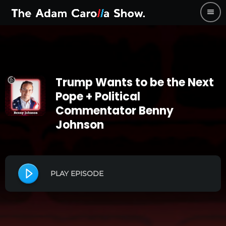
menu
Trump Wants to be the Next
Pope + Political
Commentator Benny
Johnson
PLAY EPISODE