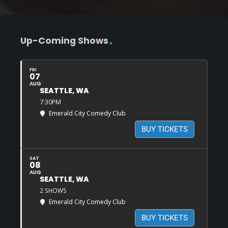
Up-Coming Shows
FRI
07
AUG
SEATTLE, WA
7:30PM
Emerald City Comedy Club
BUY TICKETS
SAT
08
AUG
SEATTLE, WA
2 SHOWS
Emerald City Comedy Club
BUY TICKETS