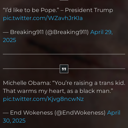
“I’d like to be Pope.” – President Trump
pic.twitter.com/WZavhJrKIa
— Breaking911 (@Breaking911)
April 29,
2025
Michelle Obama: “You’re raising a trans kid.
That warms my heart, as a black man.”
pic.twitter.com/Kjvg8ncwNz
— End Wokeness (@EndWokeness)
April
30, 2025