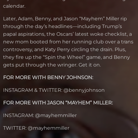
calendar.
Later, Adam, Benny, and Jason “Mayhem” Miller rip
through the day’s headlines—including Trump’s
papal aspirations, the Oscars’ latest woke checklist, a
new mom booted from her running club over a trans
controversy, and Katy Perry circling the drain. Plus,
they fire up the “Spin the Wheel” game, and Benny
gets put through the wringer. Get it on.
FOR MORE WITH BENNY JOHNSON:
INSTAGRAM & TWITTER: @bennyjohnson
FOR MORE WITH JASON “MAYHEM” MILLER:
INSTAGRAM: @mayhemmiller
TWITTER: @mayhemmiller