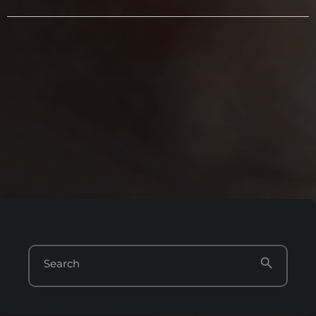
search
Search