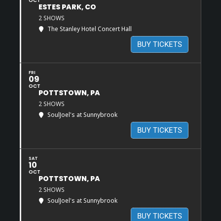
OCT
ESTES PARK, CO
2 SHOWS
The Stanley Hotel Concert Hall
BUY TICKETS
FRI
09
OCT
POTTSTOWN, PA
2 SHOWS
SoulJoel's at Sunnybrook
BUY TICKETS
SAT
10
OCT
POTTSTOWN, PA
2 SHOWS
SoulJoel's at Sunnybrook
BUY TICKETS