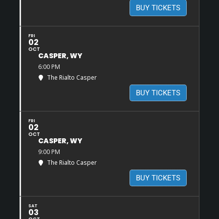
BUY TICKETS
FRI
02
OCT
CASPER, WY
6:00 PM
The Rialto Casper
BUY TICKETS
FRI
02
OCT
CASPER, WY
9:00 PM
The Rialto Casper
BUY TICKETS
SAT
03