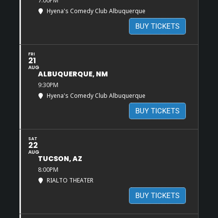
7:00PM
Hyena's Comedy Club Albuquerque
BUY TICKETS
FRI
21
AUG
ALBUQUERQUE, NM
9:30PM
Hyena's Comedy Club Albuquerque
BUY TICKETS
SAT
22
AUG
TUCSON, AZ
8:00PM
RIALTO THEATER
BUY TICKETS