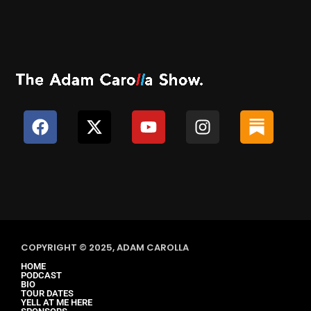
COPYRIGHT © 2025, ADAM CAROLLA
HOME
PODCAST
BIO
TOUR DATES
YELL AT ME HERE