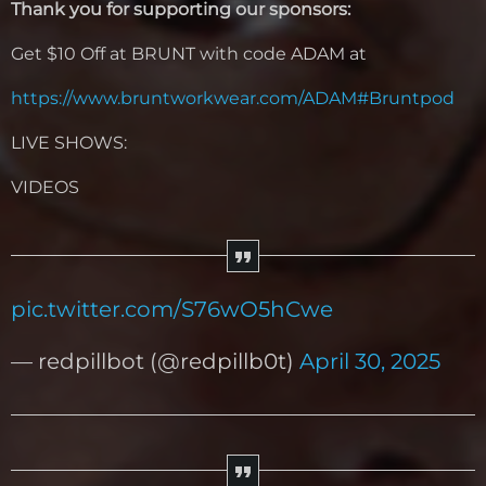
Thank you for supporting our sponsors:
Get $10 Off at BRUNT with code ADAM at
https://www.bruntworkwear.com/ADAM#Bruntpod
LIVE SHOWS:
VIDEOS
pic.twitter.com/S76wO5hCwe
— redpillbot (@redpillb0t)
April 30, 2025