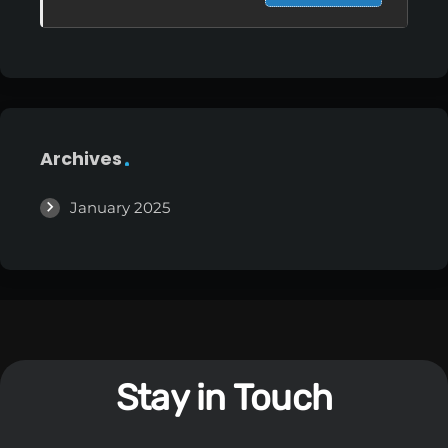
Archives
January 2025
Stay in Touch