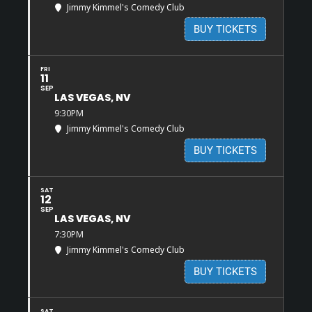
Jimmy Kimmel's Comedy Club
BUY TICKETS
FRI
11
SEP
LAS VEGAS, NV
9:30PM
Jimmy Kimmel's Comedy Club
BUY TICKETS
SAT
12
SEP
LAS VEGAS, NV
7:30PM
Jimmy Kimmel's Comedy Club
BUY TICKETS
SAT