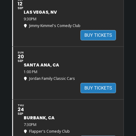
12
SEP
LAS VEGAS, NV
9:30PM
Jimmy Kimmel's Comedy Club
BUY TICKETS
SUN
20
SEP
SANTA ANA, CA
1:00 PM
Jordan Family Classic Cars
BUY TICKETS
THU
24
SEP
BURBANK, CA
7:30PM
Flapper's Comedy Club