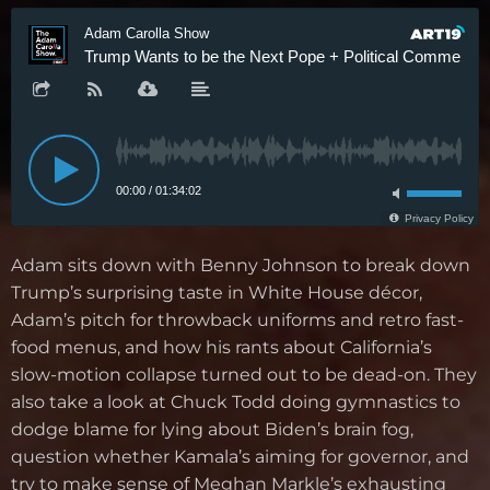
Adam sits down with Benny Johnson to break down
Trump’s surprising taste in White House décor,
Adam’s pitch for throwback uniforms and retro fast-
food menus, and how his rants about California’s
slow-motion collapse turned out to be dead-on. They
also take a look at Chuck Todd doing gymnastics to
dodge blame for lying about Biden’s brain fog,
question whether Kamala’s aiming for governor, and
try to make sense of Meghan Markle’s exhausting