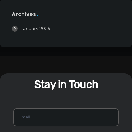
Archives
January 2025
Stay in Touch
S
Email
*
t
a
y