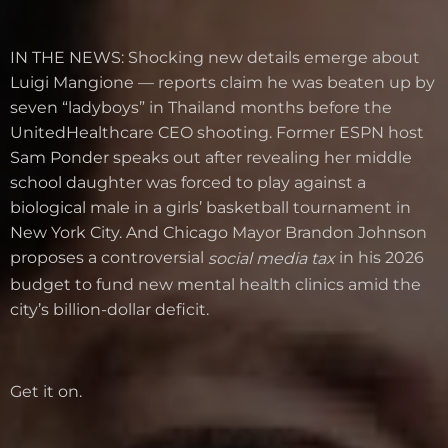
IN THE NEWS: Shocking new details emerge about
Luigi Mangione — reports claim he was beaten up by
seven “ladyboys” in Thailand months before the
UnitedHealthcare CEO shooting. Former ESPN host
Sam Ponder speaks out after revealing her middle
school daughter was forced to play against a
biological male in a girls’ basketball tournament in
New York City. And Chicago Mayor Brandon Johnson
proposes a controversial
in his 2026
social media tax
budget to fund new mental health clinics amid the
city’s billion-dollar deficit.
Get it on.