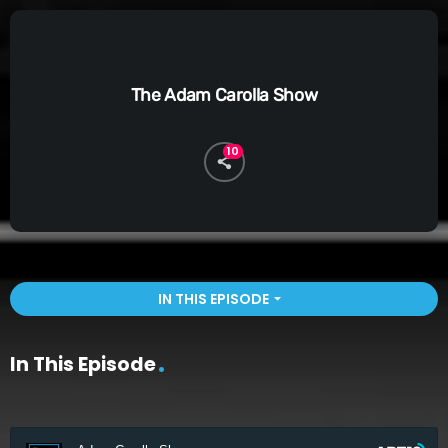
The Adam Carolla Show
10
IN THIS EPISODE
arrow_drop_down
In This Episode