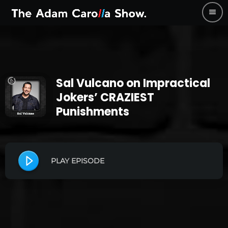
menu
Sal Vulcano on Impractical
Jokers’ CRAZIEST
Punishments
PLAY EPISODE