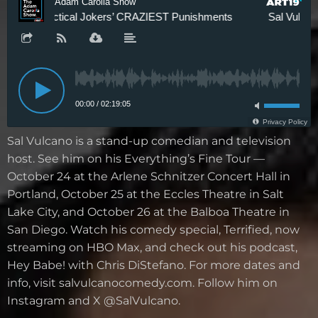
Sal Vulcano is a stand-up comedian and television
host. See him on his Everything’s Fine Tour —
October 24 at the Arlene Schnitzer Concert Hall in
Portland, October 25 at the Eccles Theatre in Salt
Lake City, and October 26 at the Balboa Theatre in
San Diego. Watch his comedy special, Terrified, now
streaming on HBO Max, and check out his podcast,
Hey Babe! with Chris DiStefano. For more dates and
info, visit salvulcanocomedy.com. Follow him on
Instagram and X @SalVulcano.