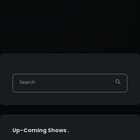
search
Search
Up-Coming Shows