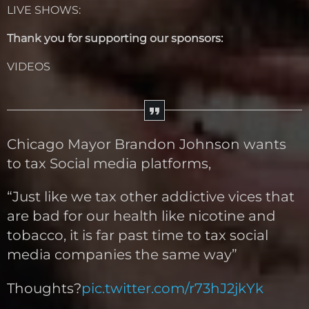
LIVE SHOWS:
Thank you for supporting our sponsors:
VIDEOS
Chicago Mayor Brandon Johnson wants
to tax Social media platforms,
“Just like we tax other addictive vices that
are bad for our health like nicotine and
tobacco, it is far past time to tax social
media companies the same way”
Thoughts?
pic.twitter.com/r73hJ2jkYk