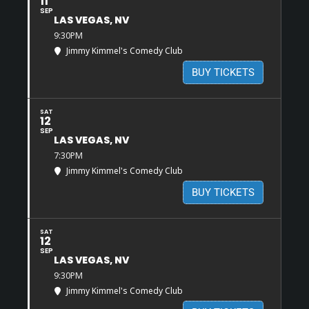
11
SEP
LAS VEGAS, NV
9:30PM
Jimmy Kimmel's Comedy Club
BUY TICKETS
SAT
12
SEP
LAS VEGAS, NV
7:30PM
Jimmy Kimmel's Comedy Club
BUY TICKETS
SAT
12
SEP
LAS VEGAS, NV
9:30PM
Jimmy Kimmel's Comedy Club