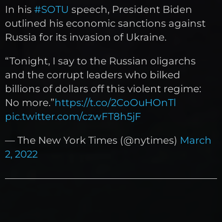
In his
#SOTU
speech, President Biden
outlined his economic sanctions against
Russia for its invasion of Ukraine.
“Tonight, I say to the Russian oligarchs
and the corrupt leaders who bilked
billions of dollars off this violent regime:
No more.”
https://t.co/2CoOuHOnTl
pic.twitter.com/czwFT8h5jF
— The New York Times (@nytimes)
March
2, 2022