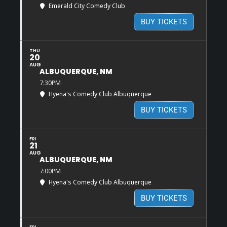
Emerald City Comedy Club
BUY TICKETS
THU
20
AUG
ALBUQUERQUE, NM
7:30PM
Hyena's Comedy Club Albuquerque
BUY TICKETS
FRI
21
AUG
ALBUQUERQUE, NM
7:00PM
Hyena's Comedy Club Albuquerque
BUY TICKETS