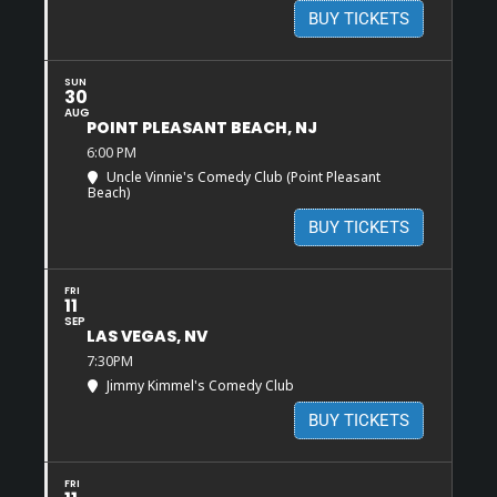
BUY TICKETS
SUN
30
AUG
POINT PLEASANT BEACH, NJ
6:00 PM
Uncle Vinnie's Comedy Club (Point Pleasant
Beach)
BUY TICKETS
FRI
11
SEP
LAS VEGAS, NV
7:30PM
Jimmy Kimmel's Comedy Club
BUY TICKETS
FRI