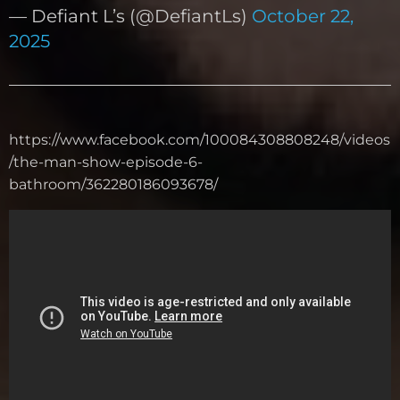
— Defiant L’s (@DefiantLs)
October 22,
2025
https://www.facebook.com/100084308808248/videos
/the-man-show-episode-6-
bathroom/362280186093678/