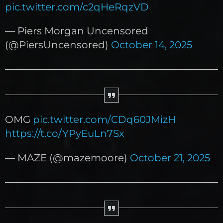
pic.twitter.com/c2qHeRqzVD
— Piers Morgan Uncensored
(@PiersUncensored)
October 14, 2025
OMG
pic.twitter.com/CDq60JMizH
https://t.co/YPyEuLn7Sx
— MAZE (@mazemoore)
October 21, 2025