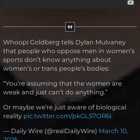
Whoopi Goldberg tells Dylan Mulvaney
that people who oppose men in women’s
sports don’t know anything about
women’s or trans people’s bodies:
“You’re assuming that the women are
weak and just can’t do anything.”
Or maybe we’re just aware of biological
reality
pic.twitter.com/pkGLS7OR6I
— Daily Wire (@realDailyWire)
March 10,
2025