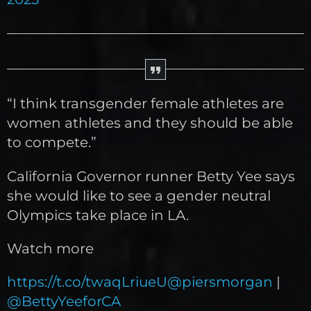
“I think transgender female athletes are
women athletes and they should be able
to compete.”
California Governor runner Betty Yee says
she would like to see a gender neutral
Olympics take place in LA.
Watch more
https://t.co/twaqLriueU
@piersmorgan
|
@BettyYeeforCA