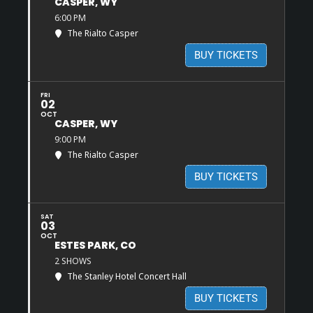
CASPER, WY
6:00 PM
The Rialto Casper
BUY TICKETS
FRI
02
OCT
CASPER, WY
9:00 PM
The Rialto Casper
BUY TICKETS
SAT
03
OCT
ESTES PARK, CO
2 SHOWS
The Stanley Hotel Concert Hall
BUY TICKETS