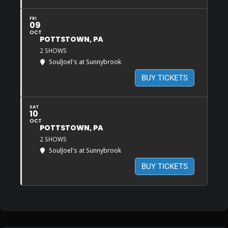
FRI
09
OCT
POTTSTOWN, PA
2 SHOWS
SoulJoel's at Sunnybrook
BUY TICKETS
SAT
10
OCT
POTTSTOWN, PA
2 SHOWS
SoulJoel's at Sunnybrook
BUY TICKETS