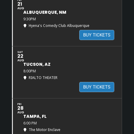
FRI
21
AUG
ALBUQUERQUE, NM
9:30PM
Hyena's Comedy Club Albuquerque
BUY TICKETS
SAT
22
AUG
TUCSON, AZ
8:00PM
RIALTO THEATER
BUY TICKETS
FRI
28
AUG
TAMPA, FL
6:00 PM
The Motor Enclave