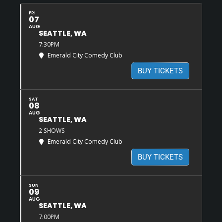
FRI
07
AUG
SEATTLE, WA
7:30PM
Emerald City Comedy Club
BUY TICKETS
SAT
08
AUG
SEATTLE, WA
2 SHOWS
Emerald City Comedy Club
BUY TICKETS
SUN
09
AUG
SEATTLE, WA
7:00PM