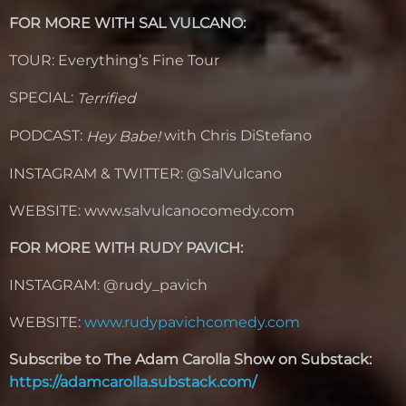
FOR MORE WITH SAL VULCANO:
TOUR: Everything’s Fine Tour
SPECIAL:
Terrified
PODCAST:
with Chris DiStefano
Hey Babe!
INSTAGRAM & TWITTER: @SalVulcano
WEBSITE: www.salvulcanocomedy.com
FOR MORE WITH RUDY PAVICH:
INSTAGRAM: @rudy_pavich
WEBSITE:
www.rudypavichcomedy.com
Subscribe to The Adam Carolla Show on Substack:
https://adamcarolla.substack.com/