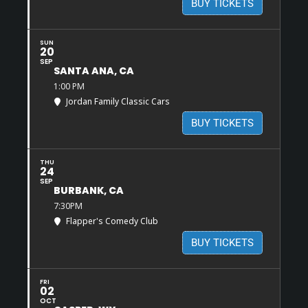
BUY TICKETS
SUN
20
SEP
SANTA ANA, CA
1:00 PM
Jordan Family Classic Cars
BUY TICKETS
THU
24
SEP
BURBANK, CA
7:30PM
Flapper's Comedy Club
BUY TICKETS
FRI
02
OCT