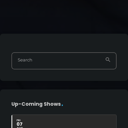
search
Search
Up-Coming Shows
FRI
07