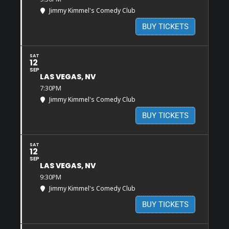
Jimmy Kimmel's Comedy Club
BUY TICKETS
SAT
12
SEP
LAS VEGAS, NV
7:30PM
Jimmy Kimmel's Comedy Club
BUY TICKETS
SAT
12
SEP
LAS VEGAS, NV
9:30PM
Jimmy Kimmel's Comedy Club
BUY TICKETS