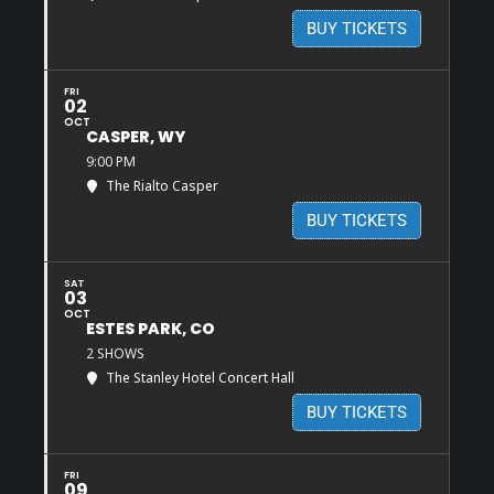
BUY TICKETS
FRI
02
OCT
CASPER, WY
9:00 PM
The Rialto Casper
BUY TICKETS
SAT
03
OCT
ESTES PARK, CO
2 SHOWS
The Stanley Hotel Concert Hall
BUY TICKETS
FRI
09