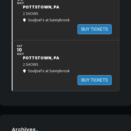
OCT
POTTSTOWN, PA
2 SHOWS
SoulJoel's at Sunnybrook
BUY TICKETS
SAT
10
OCT
POTTSTOWN, PA
2 SHOWS
SoulJoel's at Sunnybrook
BUY TICKETS
Archives