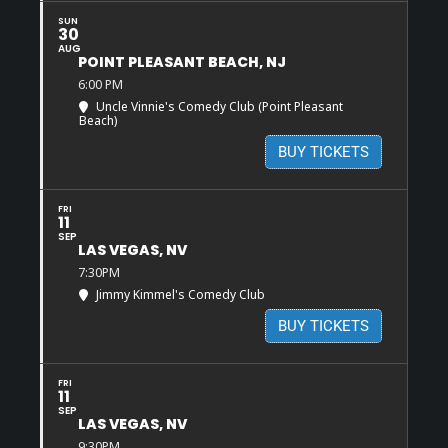
SUN
30
AUG
POINT PLEASANT BEACH, NJ
6:00 PM
Uncle Vinnie's Comedy Club (Point Pleasant
Beach)
BUY TICKETS
FRI
11
SEP
LAS VEGAS, NV
7:30PM
Jimmy Kimmel's Comedy Club
BUY TICKETS
FRI
11
SEP
LAS VEGAS, NV
9:30PM