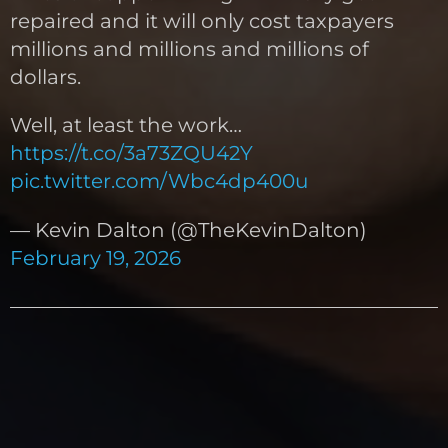
repaired and it will only cost taxpayers
millions and millions and millions of
dollars.
Well, at least the work…
https://t.co/3a73ZQU42Y
pic.twitter.com/Wbc4dp400u
— Kevin Dalton (@TheKevinDalton)
February 19, 2026