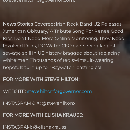
to stevehiltonforgovernor.com.
News Stories Covered:
Irish Rock Band U2 Releases
‘American Obituary,’ A Tribute Song For Renee Good,
Kids Don’t Need More Online Monitoring. They Need
Involved Dads, DC Water CEO overseeing largest
sewage spill in US history bragged about replacing
white men, Thousands of red swimsuit-wearing
hopefuls turn up for ‘Baywatch’ casting call
FOR MORE WITH STEVE HILTON:
WEBSITE:
stevehiltonforgovernor.com
INSTAGRAM & X: @stevehiltonx
FOR MORE WITH ELISHA KRAUSS:
INSTAGRAM: @elishakrauss