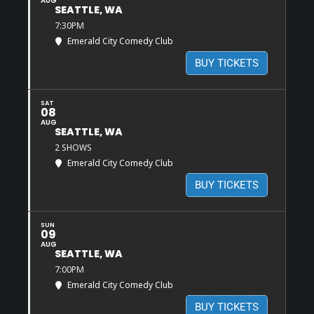
AUG
SEATTLE, WA
7:30PM
Emerald City Comedy Club
BUY TICKETS
SAT
08
AUG
SEATTLE, WA
2 SHOWS
Emerald City Comedy Club
BUY TICKETS
SUN
09
AUG
SEATTLE, WA
7:00PM
Emerald City Comedy Club
BUY TICKETS