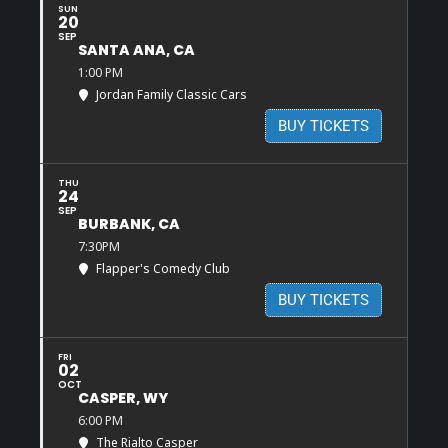
SUN
20
SEP
SANTA ANA, CA
1:00 PM
Jordan Family Classic Cars
BUY TICKETS
THU
24
SEP
BURBANK, CA
7:30PM
Flapper's Comedy Club
BUY TICKETS
FRI
02
OCT
CASPER, WY
6:00 PM
The Rialto Casper