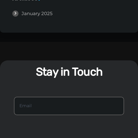
January 2025
Stay in Touch
S
Email
*
t
a
y
I
n