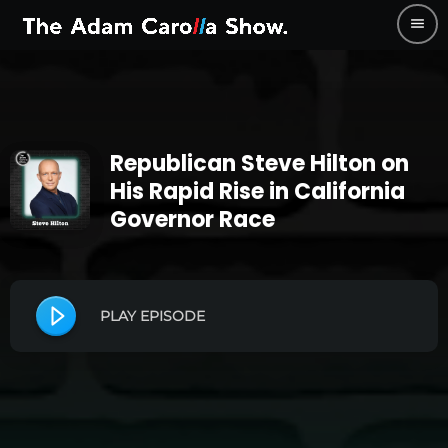
menu
Republican Steve Hilton on
His Rapid Rise in California
Governor Race
PLAY EPISODE