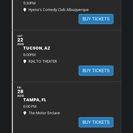
9:30PM
Hyena's Comedy Club Albuquerque
BUY TICKETS
SAT
22
AUG
TUCSON, AZ
8:00PM
RIALTO THEATER
BUY TICKETS
FRI
28
AUG
TAMPA, FL
6:00 PM
The Motor Enclave
BUY TICKETS