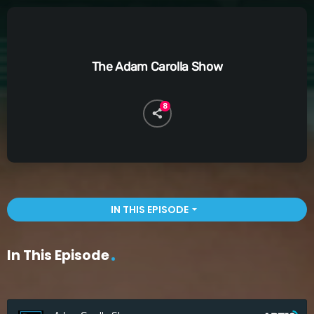
The Adam Carolla Show
8
IN THIS EPISODE
arrow_drop_down
In This Episode