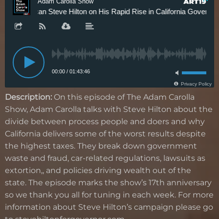
Description:
On this episode of The Adam Carolla
Show, Adam Carolla talks with Steve Hilton about the
divide between process people and doers and why
California delivers some of the worst results despite
the highest taxes. They break down government
waste and fraud, car-related regulations, lawsuits as
extortion,, and policies driving wealth out of the
state. The episode marks the show’s 17th anniversary
so we thank you all for tuning in each week. For more
information about Steve Hilton’s campaign please go