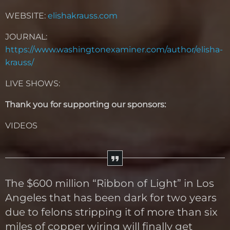
WEBSITE:
elishakrauss.com
JOURNAL:
https://www.washingtonexaminer.com/author/elisha-
krauss/
LIVE SHOWS:
Thank you for supporting our sponsors:
VIDEOS
The $600 million “Ribbon of Light” in Los
Angeles that has been dark for two years
due to felons stripping it of more than six
miles of copper wiring will finally get