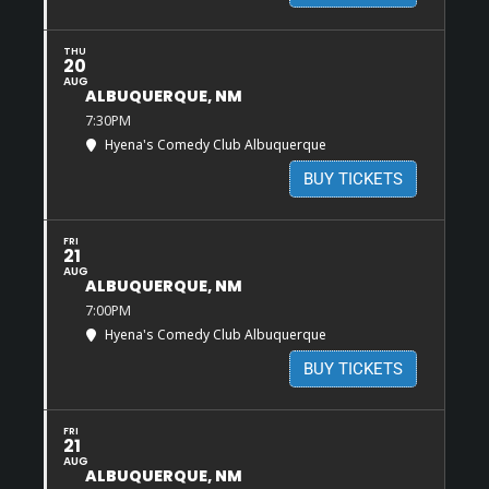
THU
20
AUG
ALBUQUERQUE, NM
7:30PM
Hyena's Comedy Club Albuquerque
BUY TICKETS
FRI
21
AUG
ALBUQUERQUE, NM
7:00PM
Hyena's Comedy Club Albuquerque
BUY TICKETS
FRI
21
AUG
ALBUQUERQUE, NM