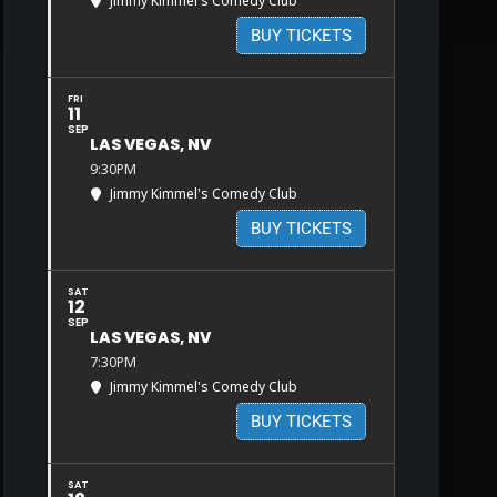
Jimmy Kimmel's Comedy Club
BUY TICKETS
FRI
11
SEP
LAS VEGAS, NV
9:30PM
Jimmy Kimmel's Comedy Club
BUY TICKETS
SAT
12
SEP
LAS VEGAS, NV
7:30PM
Jimmy Kimmel's Comedy Club
BUY TICKETS
SAT