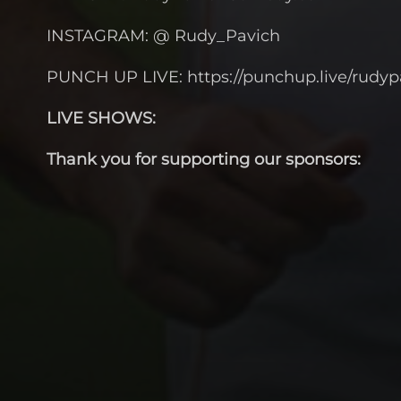
INSTAGRAM: @ Rudy_Pavich
PUNCH UP LIVE: https://punchup.live/rudyp
LIVE SHOWS:
Thank you for supporting our sponsors: