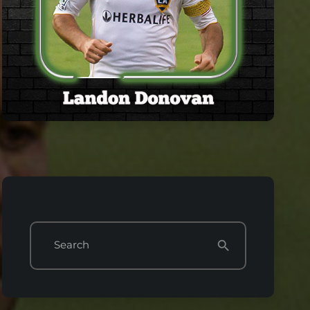
Search
search