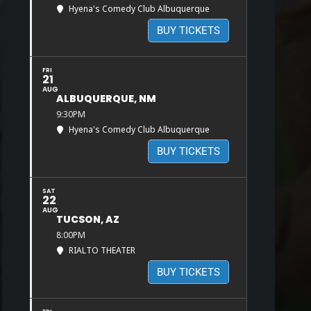
Hyena's Comedy Club Albuquerque
BUY TICKETS
FRI
21
AUG
ALBUQUERQUE, NM
9:30PM
Hyena's Comedy Club Albuquerque
BUY TICKETS
SAT
22
AUG
TUCSON, AZ
8:00PM
RIALTO THEATER
BUY TICKETS