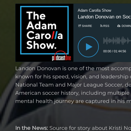
Landon Donovan is one of the most accompli
known for his speed, vision, and leadership o
National Team and Major League Soccer, de
American soccer history, including multiple 
mental health journey are captured in his 
In the News:
Source for story about Kristi