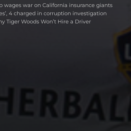
wages war on California insurance giants
s’, 4 charged in corruption investigation
hy Tiger Woods Won’t Hire a Driver