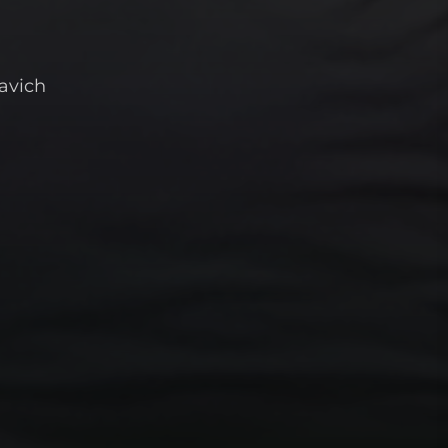
avich