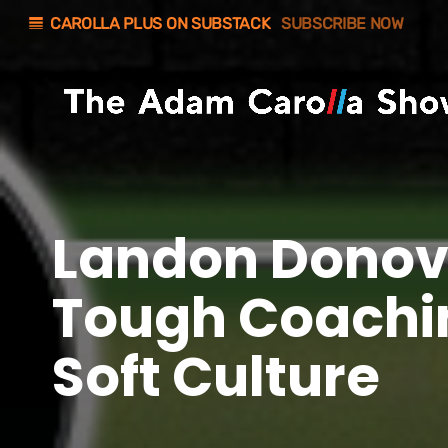
line_weight
CAROLLA PLUS ON SUBSTACK
SUBSCRIBE NOW
Landon Donov
Tough Coachi
Soft Culture