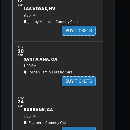
12
SEP
LAS VEGAS, NV
9:30PM
Jimmy Kimmel's Comedy Club
BUY TICKETS
SUN
20
SEP
SANTA ANA, CA
1:00 PM
Jordan Family Classic Cars
BUY TICKETS
THU
24
SEP
BURBANK, CA
7:30PM
Flapper's Comedy Club