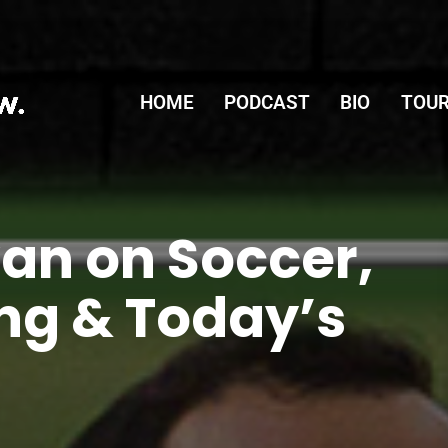
HOME
PODCAST
BIO
TOUR
an on Soccer,
ng & Today’s