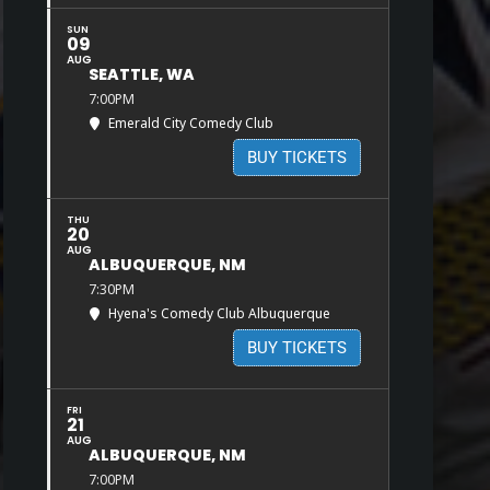
SUN
09
AUG
SEATTLE, WA
7:00PM
Emerald City Comedy Club
BUY TICKETS
THU
20
AUG
ALBUQUERQUE, NM
7:30PM
Hyena's Comedy Club Albuquerque
BUY TICKETS
FRI
21
AUG
ALBUQUERQUE, NM
7:00PM