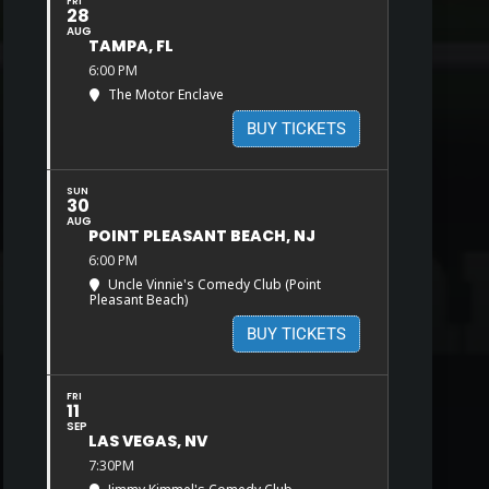
FRI
28
AUG
TAMPA, FL
6:00 PM
The Motor Enclave
BUY TICKETS
SUN
30
AUG
POINT PLEASANT BEACH, NJ
6:00 PM
Uncle Vinnie's Comedy Club (Point
Pleasant Beach)
BUY TICKETS
FRI
11
SEP
LAS VEGAS, NV
7:30PM