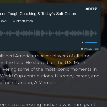
shed American soccer players of all time,
n the field. He starred for the U.S. Men’s
livering some of the most iconic moments in
World Cup contributions. His story, career, and
memoir, Landon, A Memoir.
 Noem’s crossdressing husband was immigrant