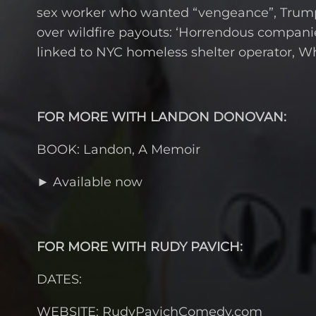
sex worker who wanted “vengeance”, Trump 
over wildfire payouts: ‘Horrendous companie
linked to NYC homeless shelter operator, W
FOR MORE WITH LANDON DONOVAN:
BOOK: Landon, A Memoir
► Available now
FOR MORE WITH RUDY PAVICH:
DATES:
WEBSITE: RudyPavichComedy.com