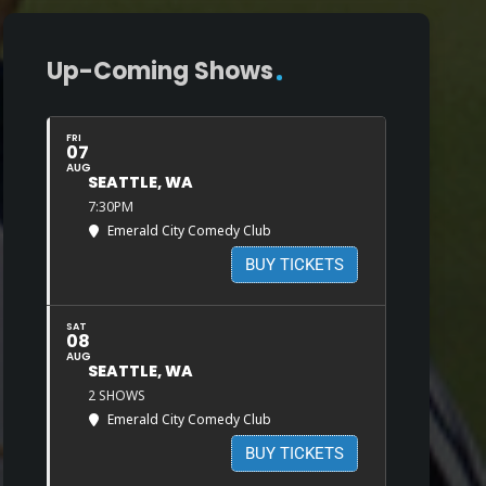
Up-Coming Shows
FRI
07
AUG
SEATTLE, WA
7:30PM
Emerald City Comedy Club
BUY TICKETS
SAT
08
AUG
SEATTLE, WA
2 SHOWS
Emerald City Comedy Club
BUY TICKETS