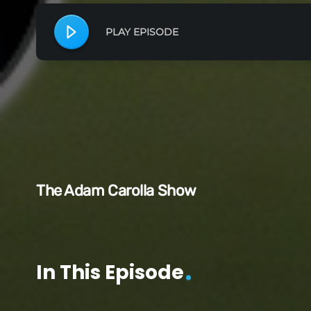
PLAY EPISODE
The Adam Carolla Show
In This Episode