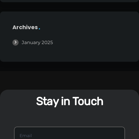
Archives
January 2025
Stay in Touch
S
Email
*
t