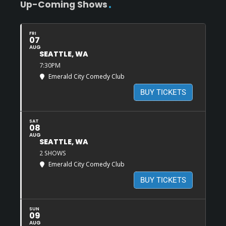
Up-Coming Shows
FRI
07
AUG
SEATTLE, WA
7:30PM
Emerald City Comedy Club
BUY TICKETS
SAT
08
AUG
SEATTLE, WA
2 SHOWS
Emerald City Comedy Club
BUY TICKETS
SUN
09
AUG