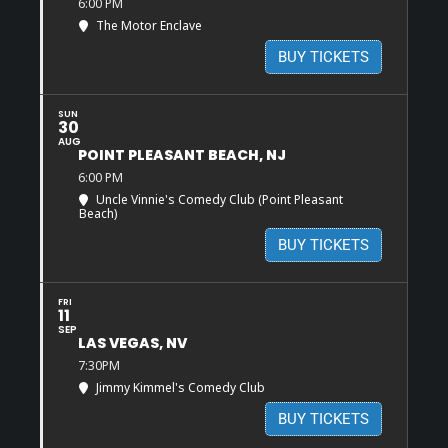
6:00 PM
The Motor Enclave
BUY TICKETS
SUN
30
AUG
POINT PLEASANT BEACH, NJ
6:00 PM
Uncle Vinnie's Comedy Club (Point Pleasant
Beach)
BUY TICKETS
FRI
11
SEP
LAS VEGAS, NV
7:30PM
Jimmy Kimmel's Comedy Club
BUY TICKETS