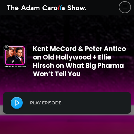
menu
Kent McCord & Peter Antico
on Old Hollywood + Ellie
Hirsch on What Big Pharma
Won’t Tell You
PLAY EPISODE