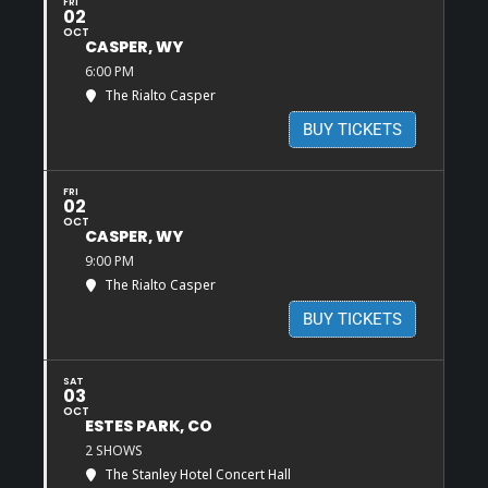
FRI
02
OCT
CASPER, WY
6:00 PM
The Rialto Casper
BUY TICKETS
FRI
02
OCT
CASPER, WY
9:00 PM
The Rialto Casper
BUY TICKETS
SAT
03
OCT
ESTES PARK, CO
2 SHOWS
The Stanley Hotel Concert Hall