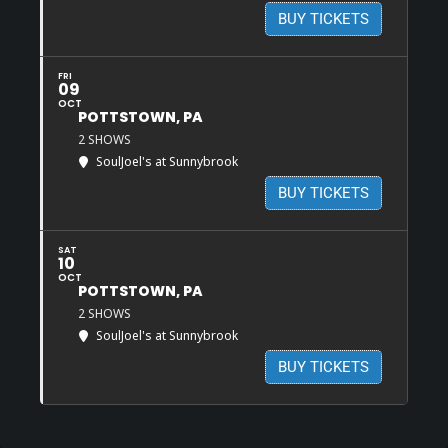
BUY TICKETS
FRI
09
OCT
POTTSTOWN, PA
2 SHOWS
SoulJoel's at Sunnybrook
BUY TICKETS
SAT
10
OCT
POTTSTOWN, PA
2 SHOWS
SoulJoel's at Sunnybrook
BUY TICKETS