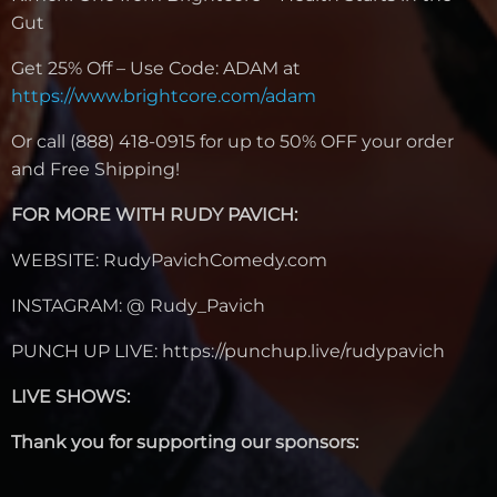
Gut
Get 25% Off – Use Code: ADAM at
https://www.brightcore.com/adam
Or call
(888) 418-0915
for up to 50% OFF your order
and Free Shipping!
FOR MORE WITH RUDY PAVICH:
WEBSITE: RudyPavichComedy.com
INSTAGRAM: @ Rudy_Pavich
PUNCH UP LIVE: https://punchup.live/rudypavich
LIVE SHOWS:
Thank you for supporting our sponsors: