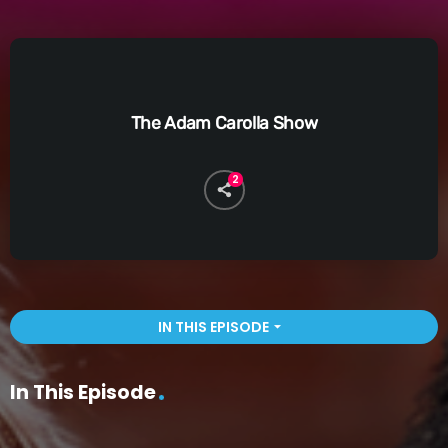
The Adam Carolla Show
2
IN THIS EPISODE
arrow_drop_down
In This Episode