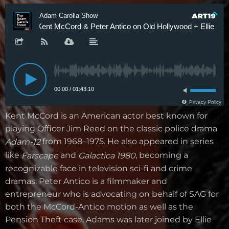
Kent McCord is an American actor best known for
playing Officer Jim Reed on the classic police drama
from 1968–1975. He also appeared in series
Adam-12
like
and
, becoming a
Farscape
Galactica 1980
recognizable face in television sci-fi and crime
dramas. Peter Antico is a filmmaker and
entrepreneur who is advocating on behalf of SAG for
both the McCord-Antico motion as well as the
Pension Theft case. Adams was later joined by Ellie