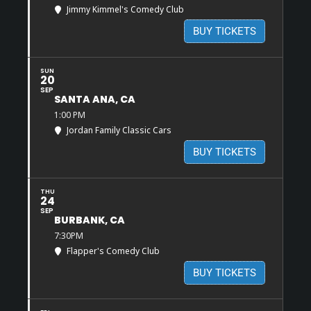
Jimmy Kimmel's Comedy Club
BUY TICKETS
SUN
20
SEP
SANTA ANA, CA
1:00 PM
Jordan Family Classic Cars
BUY TICKETS
THU
24
SEP
BURBANK, CA
7:30PM
Flapper's Comedy Club
BUY TICKETS