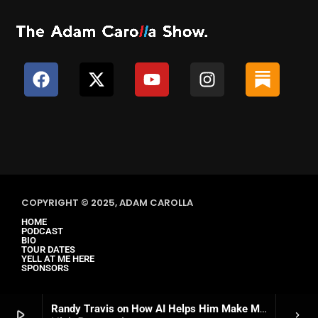
COPYRIGHT © 2025, ADAM CAROLLA
HOME
PODCAST
BIO
TOUR DATES
YELL AT ME HERE
SPONSORS
Randy Travis on How AI Helps Him Make Music Again
play_arrow
keyboard_arrow_right