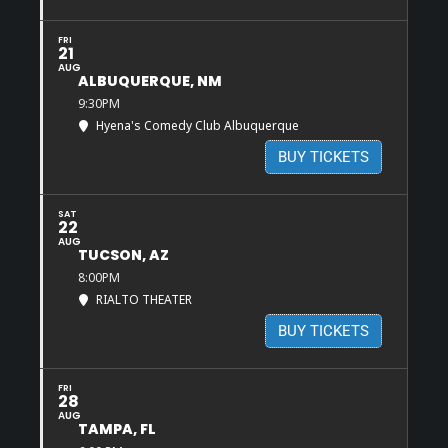
FRI
21
AUG
ALBUQUERQUE, NM
9:30PM
Hyena's Comedy Club Albuquerque
BUY TICKETS
SAT
22
AUG
TUCSON, AZ
8:00PM
RIALTO THEATER
BUY TICKETS
FRI
28
AUG
TAMPA, FL