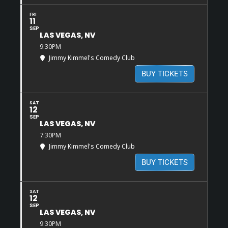
FRI
11
SEP
LAS VEGAS, NV
9:30PM
Jimmy Kimmel's Comedy Club
BUY TICKETS
SAT
12
SEP
LAS VEGAS, NV
7:30PM
Jimmy Kimmel's Comedy Club
BUY TICKETS
SAT
12
SEP
LAS VEGAS, NV
9:30PM