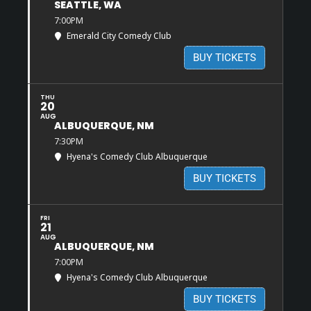
SEATTLE, WA
7:00PM
Emerald City Comedy Club
BUY TICKETS
THU
20
AUG
ALBUQUERQUE, NM
7:30PM
Hyena's Comedy Club Albuquerque
BUY TICKETS
FRI
21
AUG
ALBUQUERQUE, NM
7:00PM
Hyena's Comedy Club Albuquerque
BUY TICKETS