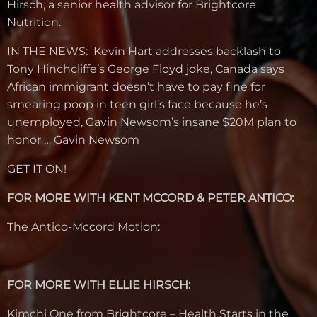
Hirsch, a senior health advisor for Brightcore
Nutrition.
IN THE NEWS: Kevin Hart addresses backlash to
Tony Hinchcliffe’s George Floyd joke, Canada says
African immigrant doesn’t have to pay fine for
smearing poop in teen girl’s face because he’s
unemployed, Gavin Newsom’s insane $20M plan to
honor … Gavin Newsom
GET IT ON!
FOR MORE WITH KENT MCCORD & PETER ANTICO:
The Antico-Mccord Motion:
FOR MORE WITH ELLIE HIRSCH:
Kimchi One from Brightcore – Health Starts in the