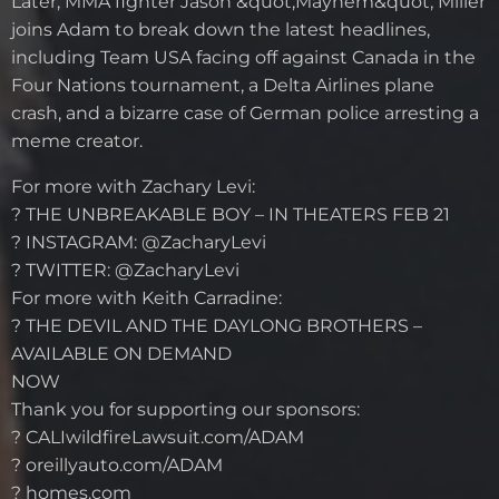
Later, MMA fighter Jason &quot;Mayhem&quot; Miller
joins Adam to break down the latest headlines,
including Team USA facing off against Canada in the
Four Nations tournament, a Delta Airlines plane
crash, and a bizarre case of German police arresting a
meme creator.
For more with Zachary Levi:
? THE UNBREAKABLE BOY – IN THEATERS FEB 21
? INSTAGRAM: @ZacharyLevi
? TWITTER: @ZacharyLevi
For more with Keith Carradine:
? THE DEVIL AND THE DAYLONG BROTHERS –
AVAILABLE ON DEMAND
NOW
Thank you for supporting our sponsors:
? CALIwildfireLawsuit.com/ADAM
? oreillyauto.com/ADAM
? homes.com