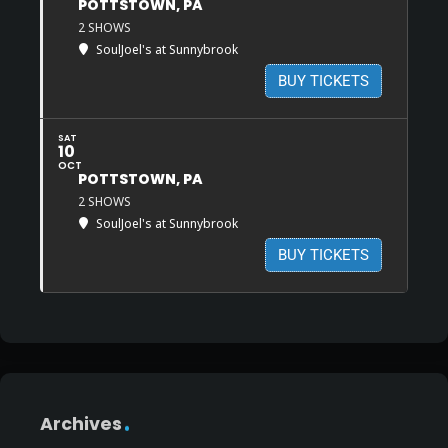
POTTSTOWN, PA
2 SHOWS
SoulJoel's at Sunnybrook
BUY TICKETS
SAT
10
OCT
POTTSTOWN, PA
2 SHOWS
SoulJoel's at Sunnybrook
BUY TICKETS
Archives