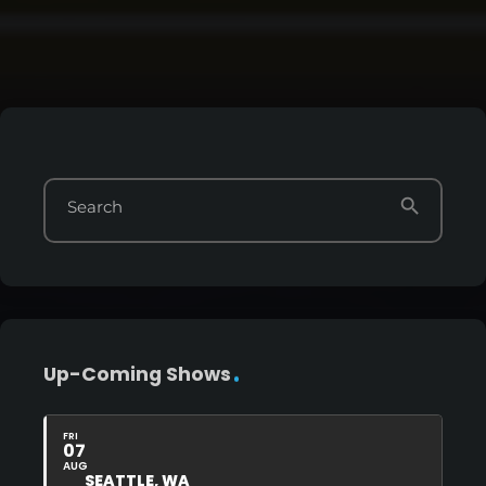
search
Search
Up-Coming Shows
FRI
07
AUG
SEATTLE, WA