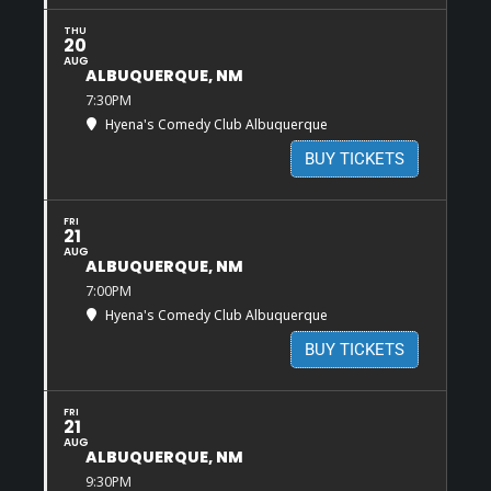
THU
20
AUG
ALBUQUERQUE, NM
7:30PM
Hyena's Comedy Club Albuquerque
BUY TICKETS
FRI
21
AUG
ALBUQUERQUE, NM
7:00PM
Hyena's Comedy Club Albuquerque
BUY TICKETS
FRI
21
AUG
ALBUQUERQUE, NM
9:30PM