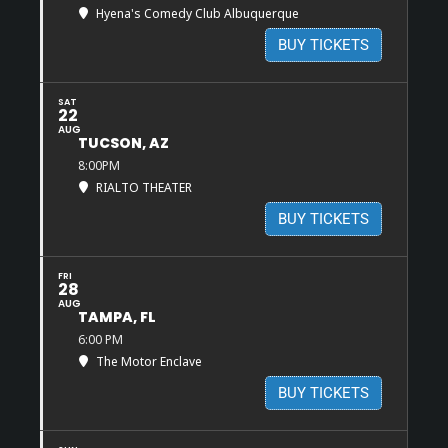
Hyena's Comedy Club Albuquerque
BUY TICKETS
SAT
22
AUG
TUCSON, AZ
8:00PM
RIALTO THEATER
BUY TICKETS
FRI
28
AUG
TAMPA, FL
6:00 PM
The Motor Enclave
BUY TICKETS