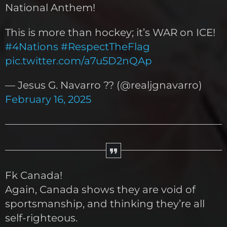
National Anthem!
This is more than hockey; it’s WAR on ICE!
#4Nations
#RespectTheFlag
pic.twitter.com/a7u5D2nQAp
— Jesus G. Navarro ?? (@realjgnavarro)
February 16, 2025
Fk Canada!
Again, Canada shows they are void of
sportsmanship, and thinking they’re all
self-righteous.