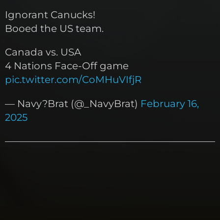
Ignorant Canucks!
Booed the US team.
Canada vs. USA
4 Nations Face-Off game
pic.twitter.com/CoMHuVIfjR
— Navy?Brat (@_NavyBrat)
February 16,
2025