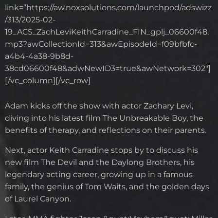
link=”https://aw.noxsolutions.com/launchpod/adswizz
/313/2025-02-
19_ACS_ZachLeviKeithCarradine_FIN_gplj_06600f48.
mp3?awCollectionId=313&awEpisodeId=f09bfbfc-
a4b4-4a38-9b8d-
38cd06600f48&adwNewID3=true&awNetwork=302″]
[/vc_column][/vc_row]
Adam kicks off the show with actor Zachary Levi,
diving into his latest film The Unbreakable Boy, the
benefits of therapy, and reflections on their parents.
Next, actor Keith Carradine stops by to discuss his
new film The Devil and the Daylong Brothers, his
legendary acting career, growing up in a famous
family, the genius of Tom Waits, and the golden days
of Laurel Canyon.