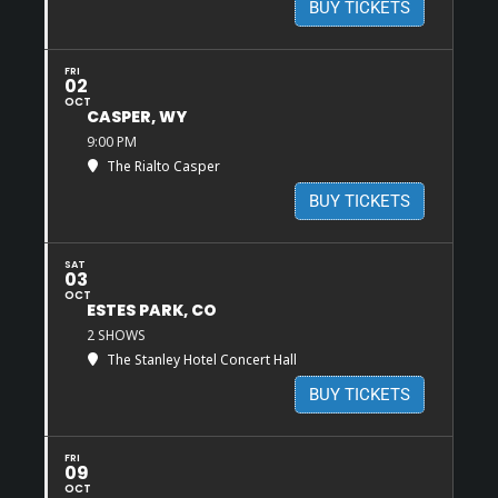
BUY TICKETS
FRI
02
OCT
CASPER, WY
9:00 PM
The Rialto Casper
BUY TICKETS
SAT
03
OCT
ESTES PARK, CO
2 SHOWS
The Stanley Hotel Concert Hall
BUY TICKETS
FRI
09
OCT