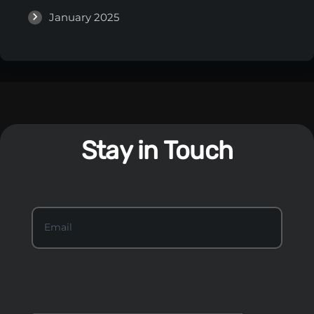
January 2025
Stay in Touch
S
Email
*
t
a
y
I
n
T