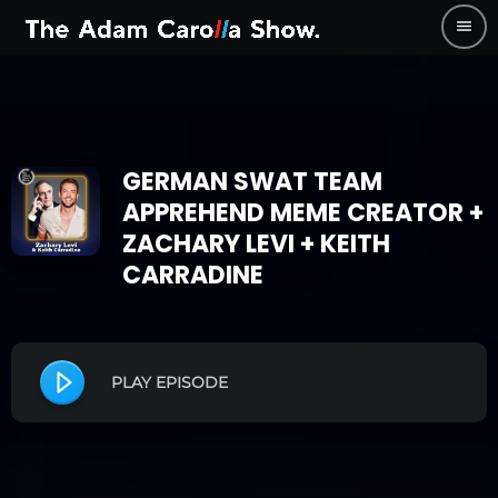
menu
GERMAN SWAT TEAM
APPREHEND MEME CREATOR +
ZACHARY LEVI + KEITH
CARRADINE
PLAY EPISODE