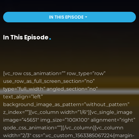
IN THIS EPISODE
arrow_drop_down
In This Episode
[vc_row css_animation=”” row_type=”row”
use_row_as_full_screen_section=”no”
type=”full_width” angled_section=”no”
text_align=”left”
background_image_as_pattern=”without_pattern”
z_index=””][vc_column width=”1/6″][vc_single_image
image=”45651″ img_size=”100X100″ alignment=”right”
qode_css_animation=””][/vc_column][vc_column
width=”2/3″ css=”.vc_custom_1563385067224{margin-