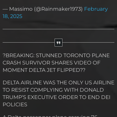
— Massimo (@Rainmaker1973)
February
18, 2025
?BREAKING: STUNNED TORONTO PLANE
CRASH SURVIVOR SHARES VIDEO OF
MOMENT DELTA JET FLIPPED??
DELTA AIRLINE WAS THE ONLY US AIRLINE
TO RESIST COMPLYING WITH DONALD
TRUMP‘S EXECUTIVE ORDER TO END DEI
POLICIES