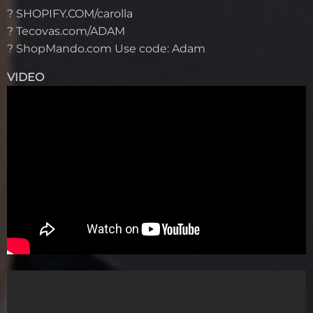
? SHOPIFY.COM/carolla
? Tecovas.com/ADAM
? ShopMando.com Use code: Adam
VIDEO