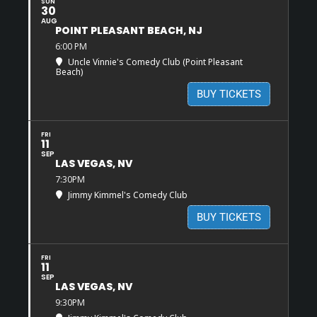
SUN
30
AUG
POINT PLEASANT BEACH, NJ
6:00 PM
Uncle Vinnie's Comedy Club (Point Pleasant
Beach)
BUY TICKETS
FRI
11
SEP
LAS VEGAS, NV
7:30PM
Jimmy Kimmel's Comedy Club
BUY TICKETS
FRI
11
SEP
LAS VEGAS, NV
9:30PM