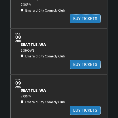
7:30PM
Emerald City Comedy Club
BUY TICKETS
SAT
08
AUG
SEATTLE, WA
2 SHOWS
Emerald City Comedy Club
BUY TICKETS
SUN
09
AUG
SEATTLE, WA
7:00PM
Emerald City Comedy Club
BUY TICKETS