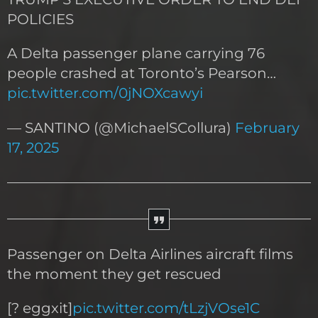
POLICIES
A Delta passenger plane carrying 76
people crashed at Toronto’s Pearson…
pic.twitter.com/0jNOXcawyi
— SANTINO (@MichaelSCollura)
February
17, 2025
Passenger on Delta Airlines aircraft films
the moment they get rescued
[? eggxit]
pic.twitter.com/tLzjVOse1C