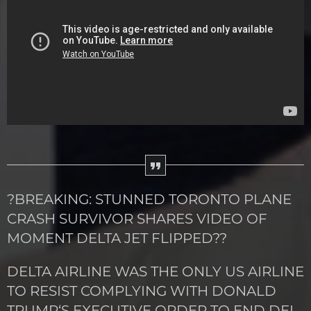
?BREAKING: STUNNED TORONTO PLANE
CRASH SURVIVOR SHARES VIDEO OF
MOMENT DELTA JET FLIPPED??
DELTA AIRLINE WAS THE ONLY US AIRLINE
TO RESIST COMPLYING WITH DONALD
TRUMP‘S EXECUTIVE ORDER TO END DEI