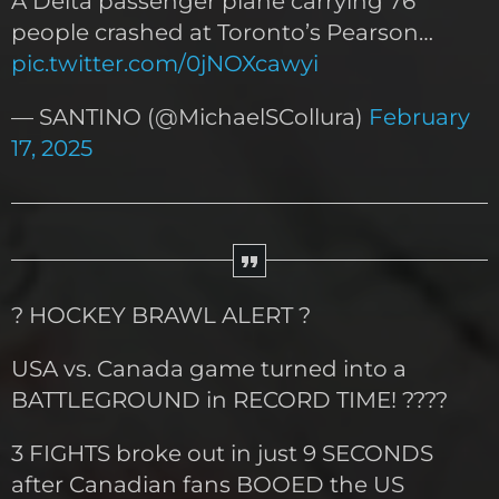
A Delta passenger plane carrying 76
people crashed at Toronto’s Pearson…
pic.twitter.com/0jNOXcawyi
— SANTINO (@MichaelSCollura)
February
17, 2025
? HOCKEY BRAWL ALERT ?
USA vs. Canada game turned into a
BATTLEGROUND in RECORD TIME! ????
3 FIGHTS broke out in just 9 SECONDS
after Canadian fans BOOED the US