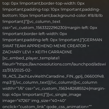
top: 0px !important;border-top-width: 0px
!important;padding-top: 10px !important;padding-
bottom: 10px !important;background-color: #1b1b1b
!important;}”][vc_column_text
css=”.vc_custom_1563322296230{margin-left: 0px
!important;border-left-width: 0px
!important;padding-left: 0px !important;}”]GERMAN
SWAT TEAM APPREHEND MEME CREATOR +
ZACHARY LEVI + KEITH CARRADINE
[sc_embed_player_template1
fileurl=”https://aw.noxsolutions.com/launchpod/adswi
zz/313/2025-02-
19_ACS_ZachLeviKeithCarradine_FIN_gplj_06600f48.
mp3″][/vc_column_text][/vc_column][vc_column
width=”1/6″ css=”.vc_custom_1563482685524{margin-
top: 40px !important;}”][vc_single_image
image=”47261″ img_size=”40×40″
onclick=”custom_link” qode_css_animation=””