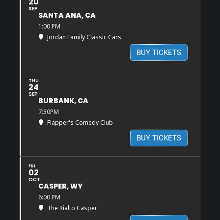
20
SEP
SANTA ANA, CA
1:00 PM
Jordan Family Classic Cars
BUY TICKETS
THU
24
SEP
BURBANK, CA
7:30PM
Flapper's Comedy Club
BUY TICKETS
FRI
02
OCT
CASPER, WY
6:00 PM
The Rialto Casper