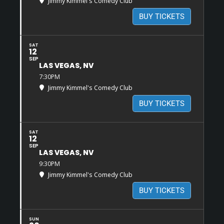
Jimmy Kimmel's Comedy Club
BUY TICKETS
SAT
12
SEP
LAS VEGAS, NV
7:30PM
Jimmy Kimmel's Comedy Club
BUY TICKETS
SAT
12
SEP
LAS VEGAS, NV
9:30PM
Jimmy Kimmel's Comedy Club
BUY TICKETS
SUN