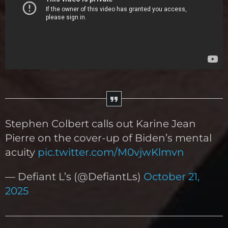
Stephen Colbert calls out Karine Jean
Pierre on the cover-up of Biden’s mental
acuity
pic.twitter.com/M0vjwKlmvn
— Defiant L’s (@DefiantLs)
October 21,
2025