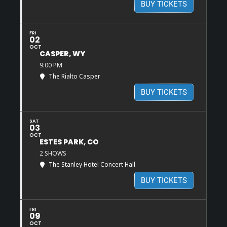
BUY TICKETS
FRI
02
OCT
CASPER, WY
9:00 PM
The Rialto Casper
BUY TICKETS
SAT
03
OCT
ESTES PARK, CO
2 SHOWS
The Stanley Hotel Concert Hall
BUY TICKETS
FRI
09
OCT