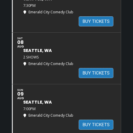
7:30PM
Emerald City Comedy Club
BUY TICKETS
SAT
08
AUG
SEATTLE, WA
2 SHOWS
Emerald City Comedy Club
BUY TICKETS
SUN
09
AUG
SEATTLE, WA
7:00PM
Emerald City Comedy Club
BUY TICKETS