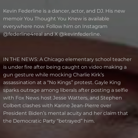
Kevin Federline is a dancer, actor, and DJ. His new
memoir You Thought You Knew is available
everywhere now. Follow him on Instagram
@federline4real and X @kevinfederline.
IN THE NEWS: A Chicago elementary school teacher
is under fire after being caught on video making a
gun gesture while mocking Charlie Kirk’s
assassination at a “No Kings” protest. Gayle King
sparks outrage among liberals after posting a selfie
with Fox News host Jesse Watters, and Stephen
Colbert clashes with Karine Jean-Pierre over
President Biden’s mental acuity and her claim that
the Democratic Party “betrayed” him.