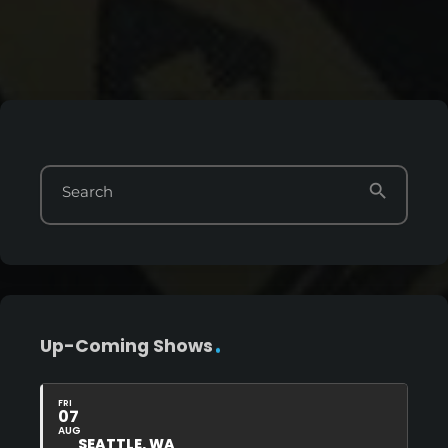
search
Search
Up-Coming Shows
FRI
07
AUG
SEATTLE, WA