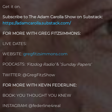
Get it on.
Subscribe to The Adam Carolla Show on Substack:
https://adamcarolla.substack.com/
FOR MORE WITH GREG FITZSIMMONS:
LIVE DATES:
WEBSITE:
gregfitzsimmons.com
PODCASTS:
& ‘
‘Fitzdog Radio’
Sunday Papers’
TWITTER: @GregFitzShow
FOR MORE WITH KEVIN FEDERLINE:
BOOK: YOU THOUGHT YOU KNEW
INSTAGRAM: @federline4real