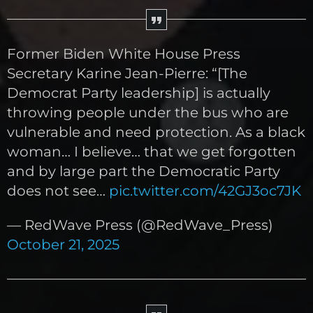
Former Biden White House Press
Secretary Karine Jean-Pierre: “[The
Democrat Party leadership] is actually
throwing people under the bus who are
vulnerable and need protection. As a black
woman… I believe… that we get forgotten
and by large part the Democratic Party
does not see…
pic.twitter.com/42GJ3oc7JK
— RedWave Press (@RedWave_Press)
October 21, 2025