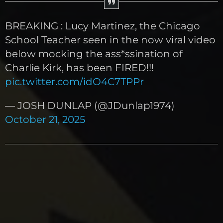
BREAKING : Lucy Martinez, the Chicago
School Teacher seen in the now viral video
below mocking the ass*ssination of
Charlie Kirk, has been FIRED!!!
pic.twitter.com/idO4C7TPPr
— JOSH DUNLAP (@JDunlap1974)
October 21, 2025