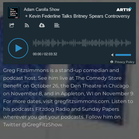
Greg Fitzsimmons is a stand-up comedian and
podcast host. See him live at The Comedy Store
Benefit on October 26, the Den Theatre in Chicago
on November 8, and in Appleton, WI on November 9.
For more dates, visit gregfitzsimmons.com. Listen to
his podcasts Fitzdog Radio and Sunday Papers
wherever you get your podcasts. Follow him on
Twitter @GregFitzShow.