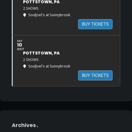
POTTSTOWN, PA
2 SHOWS
SoulJoel's at Sunnybrook
BUY TICKETS
SAT
10
OCT
POTTSTOWN, PA
2 SHOWS
SoulJoel's at Sunnybrook
BUY TICKETS
Archives