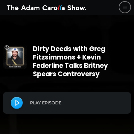
menu
Dirty Deeds with Greg
Fitzsimmons + Kevin
Federline Talks Britney
Spears Controversy
PLAY EPISODE