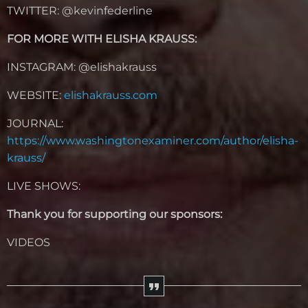
TWITTER: @kevinfederline
FOR MORE WITH ELISHA KRAUSS:
INSTAGRAM: @elishakrauss
WEBSITE:
elishakrauss.com
JOURNAL:
https://www.washingtonexaminer.com/author/elisha-
krauss/
LIVE SHOWS:
Thank you for supporting our sponsors:
VIDEOS