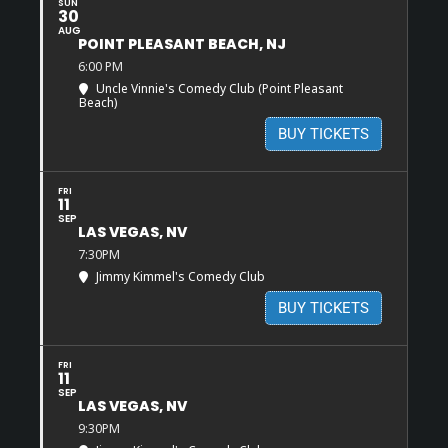
SUN
30
AUG
POINT PLEASANT BEACH, NJ
6:00 PM
Uncle Vinnie's Comedy Club (Point Pleasant
Beach)
BUY TICKETS
FRI
11
SEP
LAS VEGAS, NV
7:30PM
Jimmy Kimmel's Comedy Club
BUY TICKETS
FRI
11
SEP
LAS VEGAS, NV
9:30PM