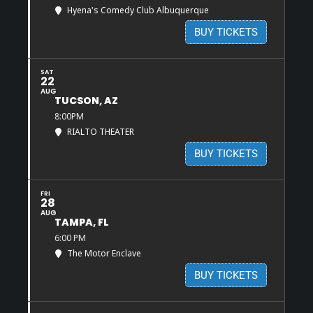
Hyena's Comedy Club Albuquerque
BUY TICKETS
SAT
22
AUG
TUCSON, AZ
8:00PM
RIALTO THEATER
BUY TICKETS
FRI
28
AUG
TAMPA, FL
6:00 PM
The Motor Enclave
BUY TICKETS