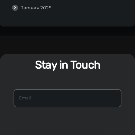
January 2025
Stay in Touch
S
Email
*
t
a
y
I
n
T