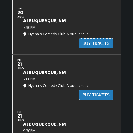
THU
20
AUG
ALBUQUERQUE, NM
7:30PM
Hyena's Comedy Club Albuquerque
BUY TICKETS
FRI
21
AUG
ALBUQUERQUE, NM
7:00PM
Hyena's Comedy Club Albuquerque
BUY TICKETS
FRI
21
AUG
ALBUQUERQUE, NM
9:30PM