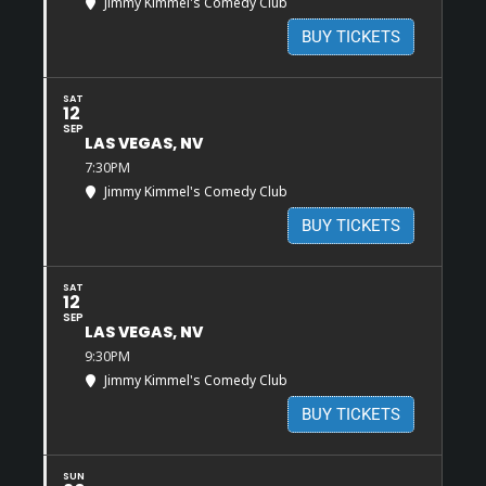
Jimmy Kimmel's Comedy Club
BUY TICKETS
SAT
12
SEP
LAS VEGAS, NV
7:30PM
Jimmy Kimmel's Comedy Club
BUY TICKETS
SAT
12
SEP
LAS VEGAS, NV
9:30PM
Jimmy Kimmel's Comedy Club
BUY TICKETS
SUN