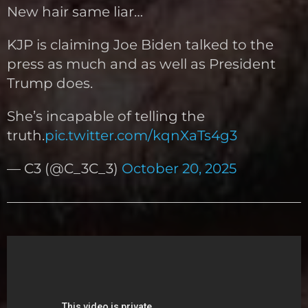
New hair same liar…
KJP is claiming Joe Biden talked to the
press as much and as well as President
Trump does.
She’s incapable of telling the
truth.
pic.twitter.com/kqnXaTs4g3
— C3 (@C_3C_3)
October 20, 2025