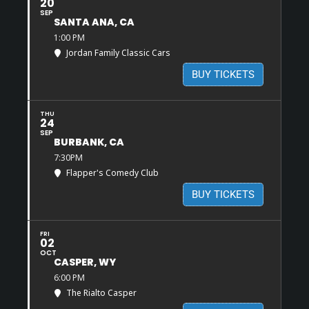
20
SEP
SANTA ANA, CA
1:00 PM
Jordan Family Classic Cars
BUY TICKETS
THU
24
SEP
BURBANK, CA
7:30PM
Flapper's Comedy Club
BUY TICKETS
FRI
02
OCT
CASPER, WY
6:00 PM
The Rialto Casper