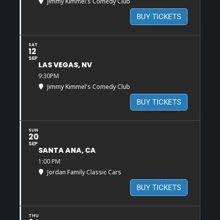
Jimmy Kimmel's Comedy Club
BUY TICKETS
SAT
12
SEP
LAS VEGAS, NV
9:30PM
Jimmy Kimmel's Comedy Club
BUY TICKETS
SUN
20
SEP
SANTA ANA, CA
1:00 PM
Jordan Family Classic Cars
BUY TICKETS
THU