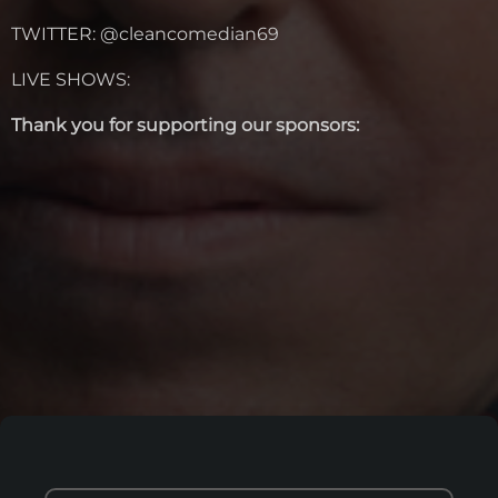
TWITTER: @cleancomedian69
LIVE SHOWS:
Thank you for supporting our sponsors: