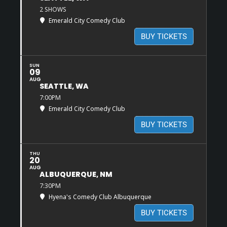
2 SHOWS
Emerald City Comedy Club
BUY TICKETS
SUN
09
AUG
SEATTLE, WA
7:00PM
Emerald City Comedy Club
BUY TICKETS
THU
20
AUG
ALBUQUERQUE, NM
7:30PM
Hyena's Comedy Club Albuquerque
BUY TICKETS