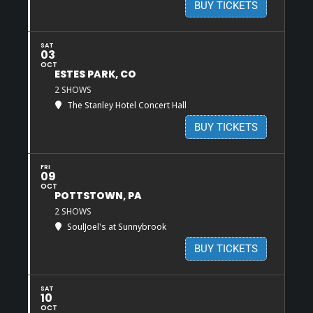
BUY TICKETS
SAT
03
OCT
ESTES PARK, CO
2 SHOWS
The Stanley Hotel Concert Hall
BUY TICKETS
FRI
09
OCT
POTTSTOWN, PA
2 SHOWS
SoulJoel's at Sunnybrook
BUY TICKETS
SAT
10
OCT