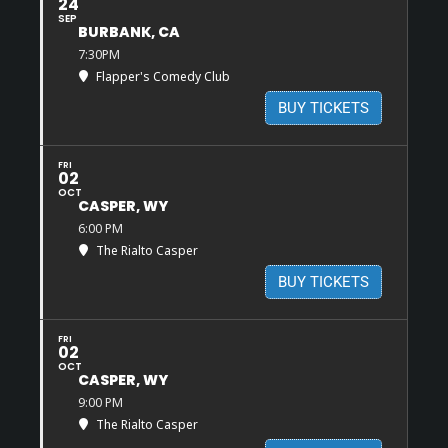
24
SEP
BURBANK, CA
7:30PM
Flapper's Comedy Club
BUY TICKETS
FRI
02
OCT
CASPER, WY
6:00 PM
The Rialto Casper
BUY TICKETS
FRI
02
OCT
CASPER, WY
9:00 PM
The Rialto Casper