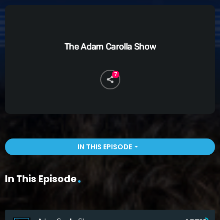
The Adam Carolla Show
7
IN THIS EPISODE
arrow_drop_down
In This Episode