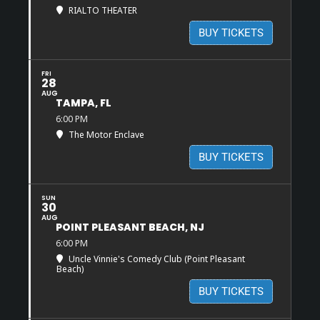
RIALTO THEATER
BUY TICKETS
FRI
28
AUG
TAMPA, FL
6:00 PM
The Motor Enclave
BUY TICKETS
SUN
30
AUG
POINT PLEASANT BEACH, NJ
6:00 PM
Uncle Vinnie's Comedy Club (Point Pleasant
Beach)
BUY TICKETS