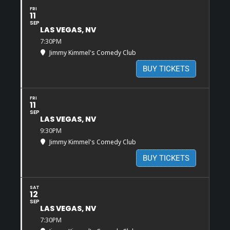
FRI
11
SEP
LAS VEGAS, NV
7:30PM
Jimmy Kimmel's Comedy Club
BUY TICKETS
FRI
11
SEP
LAS VEGAS, NV
9:30PM
Jimmy Kimmel's Comedy Club
BUY TICKETS
SAT
12
SEP
LAS VEGAS, NV
7:30PM