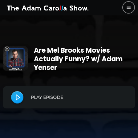
menu
Are Mel Brooks Movies
Actually Funny? w/ Adam
Yenser
PLAY EPISODE