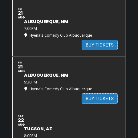
FRI
21
AUG
ALBUQUERQUE, NM
7:00PM
Hyena's Comedy Club Albuquerque
BUY TICKETS
FRI
21
AUG
ALBUQUERQUE, NM
9:30PM
Hyena's Comedy Club Albuquerque
BUY TICKETS
SAT
22
AUG
TUCSON, AZ
8:00PM