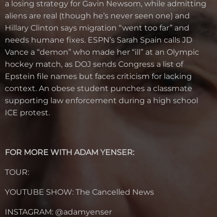
a losing strategy for Gavin Newsom, while admitting
aliens are real (though he’s never seen one) and
Hillary Clinton says migration “went too far” and
needs humane fixes. ESPN’s Sarah Spain calls JD
Vance a “demon” who made her “ill” at an Olympic
hockey match, as DOJ sends Congress a list of
Epstein file names but faces criticism for lacking
context. An obese student punches a classmate
supporting law enforcement during a high school
ICE protest.
FOR MORE WITH ADAM YENSER:
TOUR:
YOUTUBE SHOW: The Cancelled News
INSTAGRAM: @
adamyenser