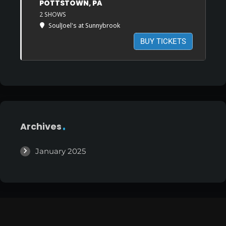
POTTSTOWN, PA
2 SHOWS
SoulJoel's at Sunnybrook
BUY TICKETS
Archives
January 2025