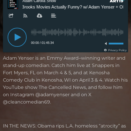
Adam Yenser is an Emmy Award–winning writer and
stand-up comedian. Catch him live at Snappers in
Fort Myers, FL on March 4 & 5, and at Kenosha
Comedy Club in Kenosha, WI on April 3 & 4. Watch his
YouTube show The Cancelled News, and follow him
on Instagram @adamyenser and on X
@cleancomedian69.
IN THE NEWS:
Obama rips L.A. homeless “atrocity” as