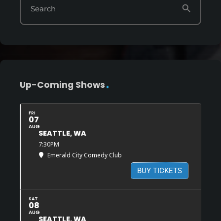
search
Search
Up-Coming Shows
FRI
07
AUG
SEATTLE, WA
7:30PM
Emerald City Comedy Club
BUY TICKETS
SAT
08
AUG
SEATTLE, WA