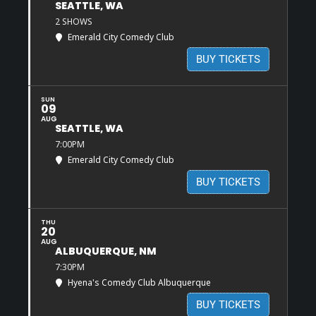
SEATTLE, WA
2 SHOWS
Emerald City Comedy Club
BUY TICKETS
SUN
09
AUG
SEATTLE, WA
7:00PM
Emerald City Comedy Club
BUY TICKETS
THU
20
AUG
ALBUQUERQUE, NM
7:30PM
Hyena's Comedy Club Albuquerque
BUY TICKETS