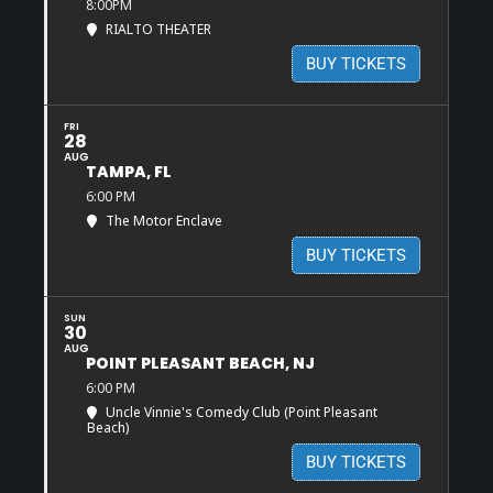
8:00PM
RIALTO THEATER
BUY TICKETS
FRI
28
AUG
TAMPA, FL
6:00 PM
The Motor Enclave
BUY TICKETS
SUN
30
AUG
POINT PLEASANT BEACH, NJ
6:00 PM
Uncle Vinnie's Comedy Club (Point Pleasant
Beach)
BUY TICKETS