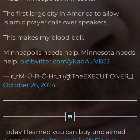
The first large city in America to allow
Islamic prayer calls over speakers.
This makes my blood boil.
Minneapolis needs help. Minnesota needs
help.
pic.twitter.com/yKaoAUVB3J
— 👉M-Û-R-Č-H👈 (@TheEXECUTlONER_)
October 26, 2024
Today I learned you can buy unclaimed