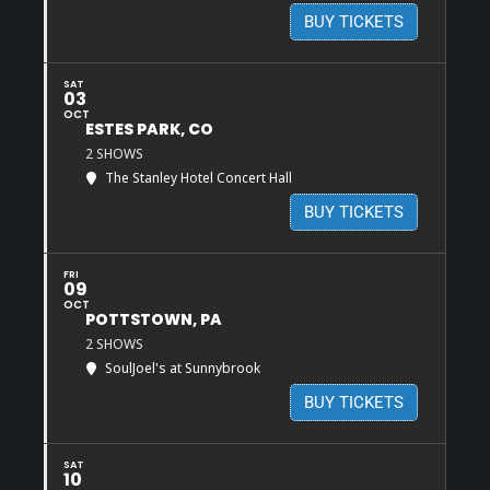
BUY TICKETS
SAT
03
OCT
ESTES PARK, CO
2 SHOWS
The Stanley Hotel Concert Hall
BUY TICKETS
FRI
09
OCT
POTTSTOWN, PA
2 SHOWS
SoulJoel's at Sunnybrook
BUY TICKETS
SAT
10