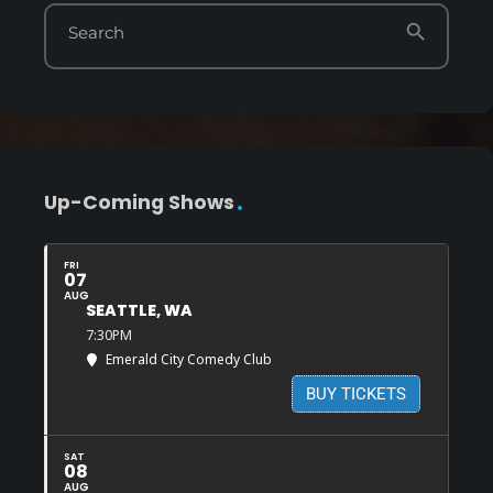
search
Search
Up-Coming Shows
FRI
07
AUG
SEATTLE, WA
7:30PM
Emerald City Comedy Club
BUY TICKETS
SAT
08
AUG