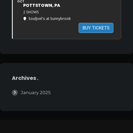
OCT
POTTSTOWN, PA
2 SHOWS
SoulJoel's at Sunnybrook
BUY TICKETS
Archives
January 2025