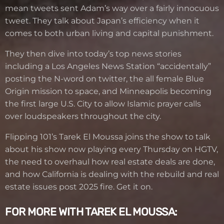
mean tweets sent Adam’s way over a fairly innocuous
tweet. They talk about Japan’s efficiency when it
comes to both urban living and capital punishment.
They then dive into today’s top news stories
including a Los Angeles News Station “accidentally”
posting the N-word on twitter, the all female Blue
Origin mission to space, and Minneapolis becoming
the first large U.S. City to allow Islamic prayer calls
over loudspeakers throughout the city.
Flipping 101’s Tarek El Moussa joins the show to talk
about his show now playing every Thursday on HGTV,
the need to overhaul how real estate deals are done,
and how California is dealing with the rebuild and real
estate issues post 2025 fire. Get it on.
FOR MORE WITH TAREK EL MOUSSA: