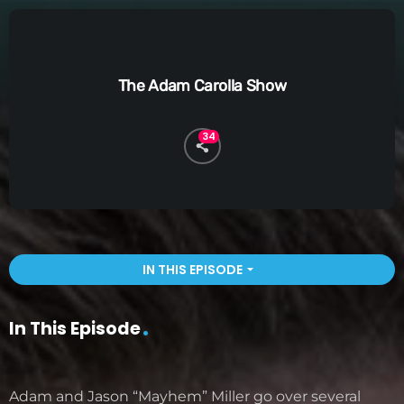
The Adam Carolla Show
34
IN THIS EPISODE
arrow_drop_down
In This Episode
Adam and Jason “Mayhem” Miller go over several