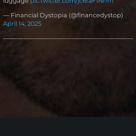
luggage
pic.twitter.com/jc6faF1Nhm
— Financial Dystopia (@financedystop)
April 14, 2025