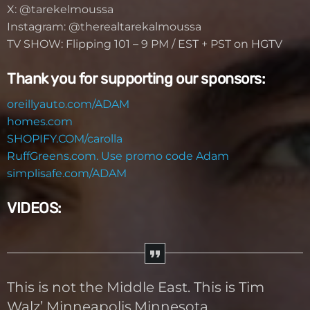
X: @tarekelmoussa
Instagram: @therealtarekalmoussa
TV SHOW: Flipping 101 – 9 PM / EST + PST on HGTV
Thank you for supporting our sponsors:
oreillyauto.com/ADAM
homes.com
SHOPIFY.COM/carolla
RuffGreens.com. Use promo code Adam
simplisafe.com/ADAM
VIDEOS:
This is not the Middle East. This is Tim
Walz’ Minneapolis,Minnesota.