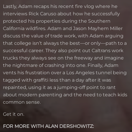
Lastly, Adam recaps his recent fire vlog where he
interviews Rick Caruso about how he successfully
protected his properties during the Southern
California wildfires. Adam and Jason Mayhem Miller
discuss the value of trade work, with Adam arguing
that college isn’t always the best—or only—path to a
successful career. They also point out Caltrans work
trucks they always see on the freeway and imagine
the nightmare of crashing into one. Finally, Adam
vents his frustration over a Los Angeles tunnel being
tagged with graffiti less than a day after it was
repainted, using it as a jumping-off point to rant
about modern parenting and the need to teach kids
common sense.
Get it on.
FOR MORE WITH ALAN DERSHOWITZ: