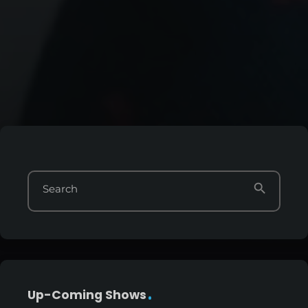
search
Search
Up-Coming Shows