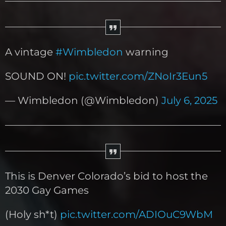
A vintage
#Wimbledon
warning
SOUND ON!
pic.twitter.com/ZNoIr3Eun5
— Wimbledon (@Wimbledon)
July 6, 2025
This is Denver Colorado’s bid to host the
2030 Gay Games
(Holy sh*t)
pic.twitter.com/ADIOuC9WbM