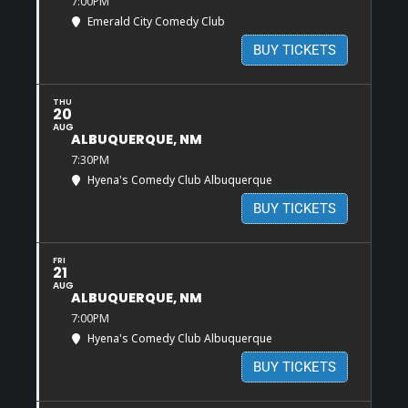
7:00PM
Emerald City Comedy Club
BUY TICKETS
THU
20
AUG
ALBUQUERQUE, NM
7:30PM
Hyena's Comedy Club Albuquerque
BUY TICKETS
FRI
21
AUG
ALBUQUERQUE, NM
7:00PM
Hyena's Comedy Club Albuquerque
BUY TICKETS