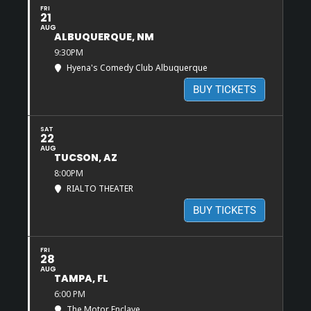
FRI
21
AUG
ALBUQUERQUE, NM
9:30PM
Hyena's Comedy Club Albuquerque
BUY TICKETS
SAT
22
AUG
TUCSON, AZ
8:00PM
RIALTO THEATER
BUY TICKETS
FRI
28
AUG
TAMPA, FL
6:00 PM
The Motor Enclave