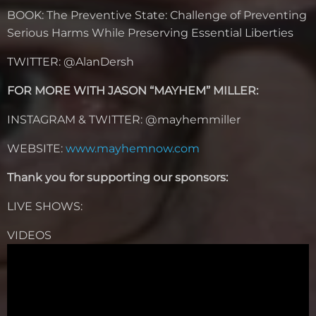
BOOK:
The Preventive State: Challenge of Preventing
Serious Harms While Preserving Essential Liberties
TWITTER: @AlanDersh
FOR MORE WITH JASON “MAYHEM” MILLER:
INSTAGRAM & TWITTER: @mayhemmiller
WEBSITE:
www.mayhemnow.com
Thank you for supporting our sponsors:
LIVE SHOWS:
VIDEOS