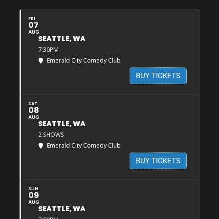
FRI
07
AUG
SEATTLE, WA
7:30PM
Emerald City Comedy Club
BUY TICKETS
SAT
08
AUG
SEATTLE, WA
2 SHOWS
Emerald City Comedy Club
BUY TICKETS
SUN
09
AUG
SEATTLE, WA