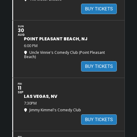
BUY TICKETS
SUN
30
AUG
POINT PLEASANT BEACH, NJ
6:00 PM
Uncle Vinnie's Comedy Club (Point Pleasant
Beach)
BUY TICKETS
FRI
11
SEP
LAS VEGAS, NV
7:30PM
Jimmy Kimmel's Comedy Club
BUY TICKETS
FRI