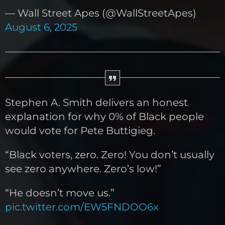
— Wall Street Apes (@WallStreetApes)
August 6, 2025
Stephen A. Smith delivers an honest
explanation for why 0% of Black people
would vote for Pete Buttigieg.
“Black voters, zero. Zero! You don’t usually
see zero anywhere. Zero’s low!”
“He doesn’t move us.”
pic.twitter.com/EW5FNDOO6x