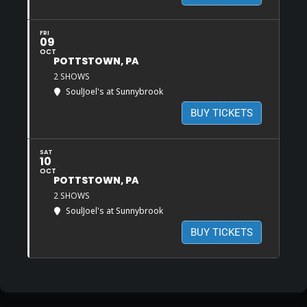
FRI
09
OCT
POTTSTOWN, PA
2 SHOWS
SoulJoel's at Sunnybrook
BUY TICKETS
SAT
10
OCT
POTTSTOWN, PA
2 SHOWS
SoulJoel's at Sunnybrook
BUY TICKETS