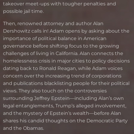
takeover meet-ups with tougher penalties and
possible jail time.
Then, renowned attorney and author Alan
Dershowitz calls in! Adam opens by asking about the
importance of political balance in American
governance before shifting focus to the growing
challenges of living in California. Alan connects the
homelessness crisis in major cities to policy decisions
dating back to Ronald Reagan, while Adam voices
concern over the increasing trend of corporations
and publications blacklisting people for their political
views. They also touch on the controversies
surrounding Jeffrey Epstein—including Alan’s own
legal entanglements, Trump’s alleged involvement,
and the mystery of Epstein’s wealth—before Alan
shares his candid thoughts on the Democratic Party
and the Obamas.