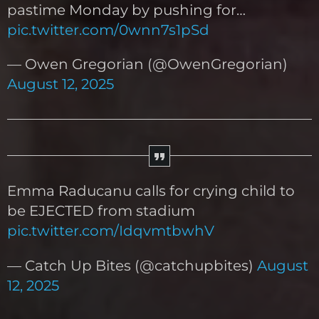
pastime Monday by pushing for…
pic.twitter.com/0wnn7s1pSd
— Owen Gregorian (@OwenGregorian)
August 12, 2025
Emma Raducanu calls for crying child to
be EJECTED from stadium
pic.twitter.com/IdqvmtbwhV
— Catch Up Bites (@catchupbites)
August
12, 2025