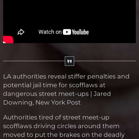
LA authorities reveal stiffer penalties and
potential jail time for scofflaws at
dangerous street meet-ups | Jared
Downing, New York Post
Authorities tired of street meet-up
scofflaws driving circles around them
moved to put the brakes on the deadly