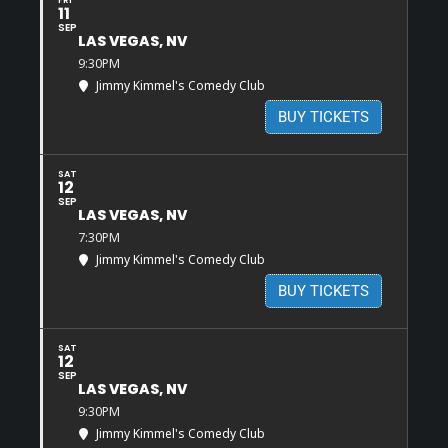
11
SEP
LAS VEGAS, NV
9:30PM
Jimmy Kimmel's Comedy Club
BUY TICKETS
SAT
12
SEP
LAS VEGAS, NV
7:30PM
Jimmy Kimmel's Comedy Club
BUY TICKETS
SAT
12
SEP
LAS VEGAS, NV
9:30PM
Jimmy Kimmel's Comedy Club