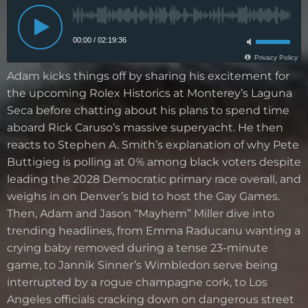
Adam kicks things off by sharing his excitement for
the upcoming Rolex Historics at Monterey’s Laguna
Seca before chatting about his plans to spend time
aboard Rick Caruso’s massive superyacht. He then
reacts to Stephen A. Smith’s explanation of why Pete
Buttigieg is polling at 0% among black voters despite
leading the 2028 Democratic primary race overall, and
weighs in on Denver’s bid to host the Gay Games.
Then, Adam and Jason “Mayhem” Miller dive into
trending headlines, from Emma Raducanu wanting a
crying baby removed during a tense 23-minute
game, to Jannik Sinner’s Wimbledon serve being
interrupted by a rogue champagne cork, to Los
Angeles officials cracking down on dangerous street