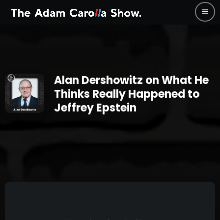
menu
Alan Dershowitz on What He
Thinks Really Happened to
Jeffrey Epstein