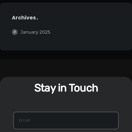
Archives
January 2025
Stay in Touch
S
Email
*
t
a