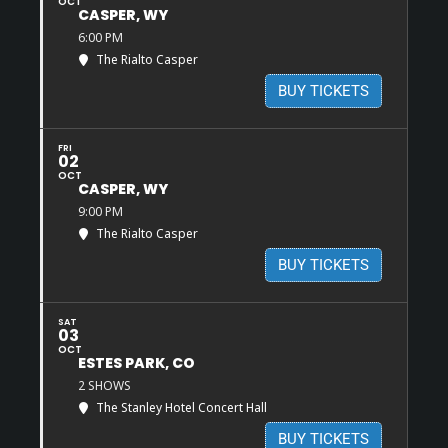
OCT
CASPER, WY
6:00 PM
The Rialto Casper
BUY TICKETS
FRI
02
OCT
CASPER, WY
9:00 PM
The Rialto Casper
BUY TICKETS
SAT
03
OCT
ESTES PARK, CO
2 SHOWS
The Stanley Hotel Concert Hall
BUY TICKETS