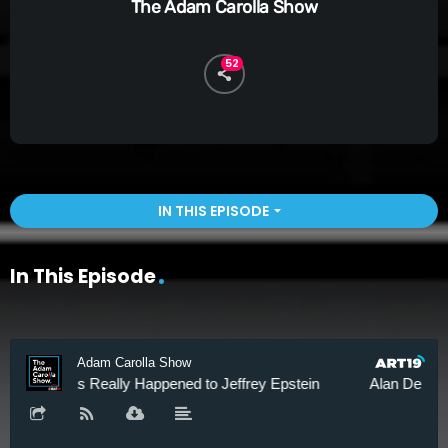
The Adam Carolla Show
52
IN THIS EPISODE
arrow_drop_down
In This Episode