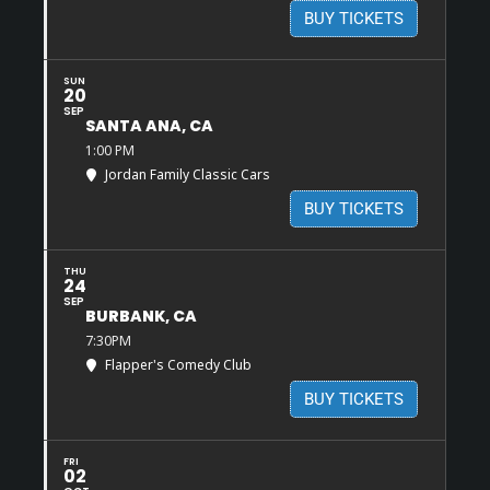
BUY TICKETS
SUN
20
SEP
SANTA ANA, CA
1:00 PM
Jordan Family Classic Cars
BUY TICKETS
THU
24
SEP
BURBANK, CA
7:30PM
Flapper's Comedy Club
BUY TICKETS
FRI
02