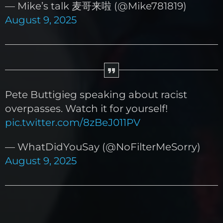
— Mike’s talk 麦哥来啦 (@Mike781819)
August 9, 2025
Pete Buttigieg speaking about racist
overpasses. Watch it for yourself!
pic.twitter.com/8zBeJ011PV
— WhatDidYouSay (@NoFilterMeSorry)
August 9, 2025