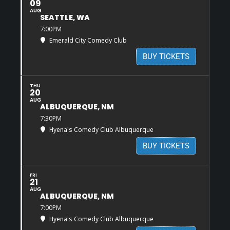
09
AUG
SEATTLE, WA
7:00PM
Emerald City Comedy Club
BUY TICKETS
THU
20
AUG
ALBUQUERQUE, NM
7:30PM
Hyena's Comedy Club Albuquerque
BUY TICKETS
FRI
21
AUG
ALBUQUERQUE, NM
7:00PM
Hyena's Comedy Club Albuquerque