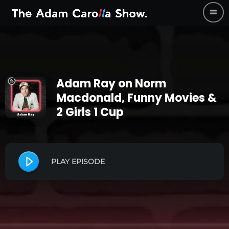
menu
Adam Ray on Norm
Macdonald, Funny Movies &
2 Girls 1 Cup
PLAY EPISODE