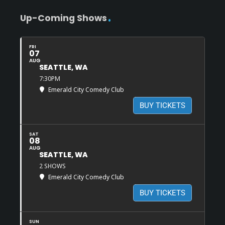
Up-Coming Shows
FRI
07
AUG
SEATTLE, WA
7:30PM
Emerald City Comedy Club
BUY TICKETS
SAT
08
AUG
SEATTLE, WA
2 SHOWS
Emerald City Comedy Club
BUY TICKETS
SUN