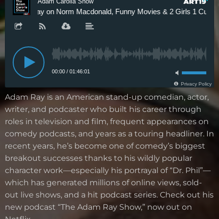
Adam Ray is an American stand-up comedian, actor,
writer, and podcaster who built his career through
roles in television and film, frequent appearances on
comedy podcasts, and years as a touring headliner. In
recent years, he’s become one of comedy’s biggest
breakout successes thanks to his wildly popular
character work—especially his portrayal of “Dr. Phil”—
which has generated millions of online views, sold-
out live shows, and a hit podcast series. Check out his
new podcast “The Adam Ray Show,” now out on