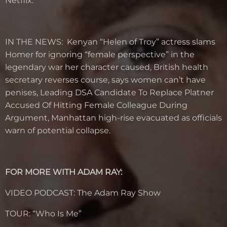
Netflix.
IN THE NEWS: Kenyan “Helen of Troy” actress slams
Homer for ignoring “female perspective” in the
legendary war her character caused, British health
secretary reverses course, says women can’t have
penises, Leading DSA Candidate To Replace Platner
Accused Of Hitting Female Colleague During
Argument, Manhattan high-rise evacuated as officials
warn of potential collapse.
FOR MORE WITH ADAM RAY:
VIDEO PODCAST: The Adam Ray Show
TOUR: “Who Is Me”