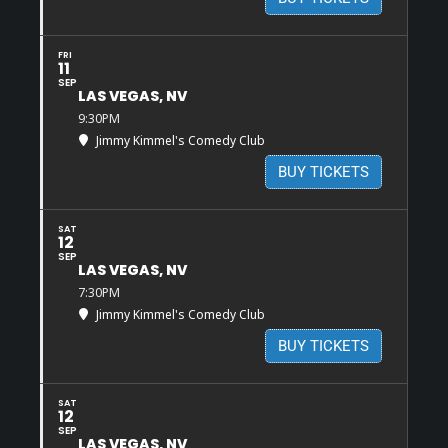
FRI
11
SEP
LAS VEGAS, NV
9:30PM
Jimmy Kimmel's Comedy Club
BUY TICKETS
SAT
12
SEP
LAS VEGAS, NV
7:30PM
Jimmy Kimmel's Comedy Club
BUY TICKETS
SAT
12
SEP
LAS VEGAS, NV