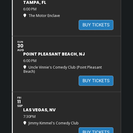
TAMPA, FL
6:00 PM
The Motor Enclave
BUY TICKETS
SUN
30
AUG
POINT PLEASANT BEACH, NJ
6:00 PM
Uncle Vinnie's Comedy Club (Point Pleasant
Beach)
BUY TICKETS
FRI
11
SEP
LAS VEGAS, NV
7:30PM
Jimmy Kimmel's Comedy Club
BUY TICKETS