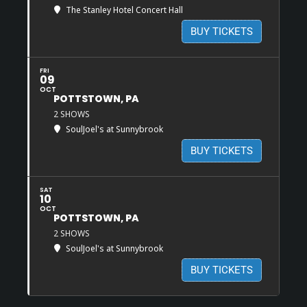
The Stanley Hotel Concert Hall
BUY TICKETS
FRI
09
OCT
POTTSTOWN, PA
2 SHOWS
SoulJoel's at Sunnybrook
BUY TICKETS
SAT
10
OCT
POTTSTOWN, PA
2 SHOWS
SoulJoel's at Sunnybrook
BUY TICKETS