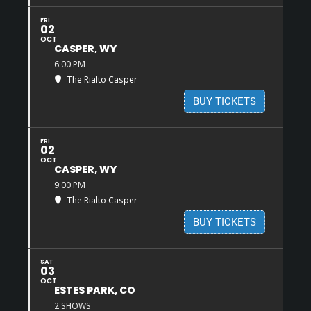
FRI
02
OCT
CASPER, WY
6:00 PM
The Rialto Casper
BUY TICKETS
FRI
02
OCT
CASPER, WY
9:00 PM
The Rialto Casper
BUY TICKETS
SAT
03
OCT
ESTES PARK, CO
2 SHOWS