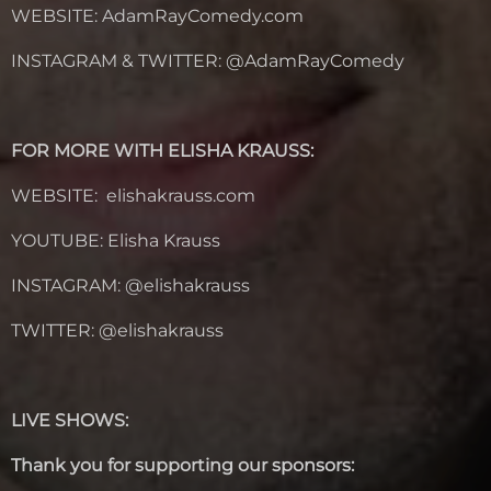
WEBSITE:
AdamRayComedy.com
INSTAGRAM & TWITTER: @
AdamRayComedy
FOR MORE WITH ELISHA KRAUSS:
WEBSITE: elishakrauss.com
YOUTUBE: Elisha Krauss
INSTAGRAM: @elishakrauss
TWITTER: @elishakrauss
LIVE SHOWS:
Thank you for supporting our sponsors: