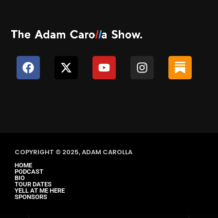
COPYRIGHT © 2025, ADAM CAROLLA
HOME
PODCAST
BIO
TOUR DATES
YELL AT ME HERE
SPONSORS