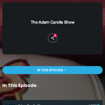
The Adam Carolla Show
5
IN THIS EPISODE
arrow_drop_down
In This Episode