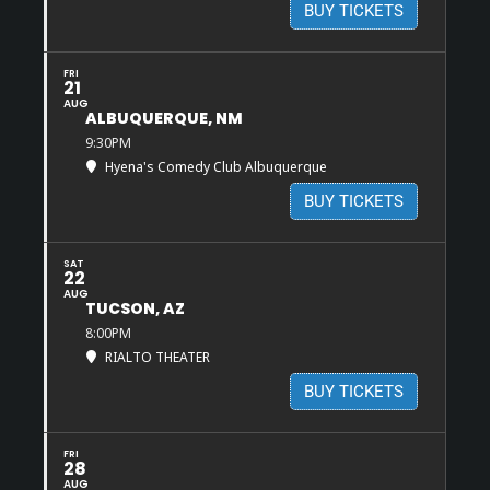
BUY TICKETS
FRI
21
AUG
ALBUQUERQUE, NM
9:30PM
Hyena's Comedy Club Albuquerque
BUY TICKETS
SAT
22
AUG
TUCSON, AZ
8:00PM
RIALTO THEATER
BUY TICKETS
FRI
28
AUG