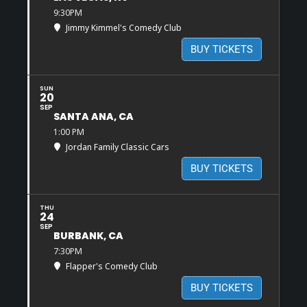
9:30PM
Jimmy Kimmel's Comedy Club
BUY TICKETS
SUN
20
SEP
SANTA ANA, CA
1:00 PM
Jordan Family Classic Cars
BUY TICKETS
THU
24
SEP
BURBANK, CA
7:30PM
Flapper's Comedy Club
BUY TICKETS