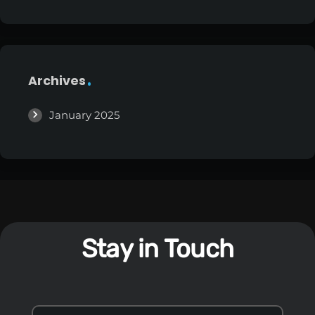
Archives
January 2025
Stay in Touch
S