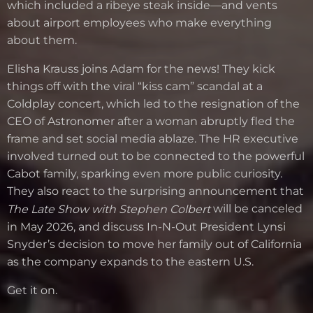
which included a ribeye steak inside—and vents
about airport employees who make everything
about them.
Elisha Krauss joins Adam for the news! They kick
things off with the viral “kiss cam” scandal at a
Coldplay concert, which led to the resignation of the
CEO of Astronomer after a woman abruptly fled the
frame and set social media ablaze. The HR executive
involved turned out to be connected to the powerful
Cabot family, sparking even more public curiosity.
They also react to the surprising announcement that
will be canceled
The Late Show with Stephen Colbert
in May 2026, and discuss In-N-Out President Lynsi
Snyder’s decision to move her family out of California
as the company expands to the eastern U.S.
Get it on.