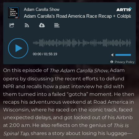
On this episode of
, Adam
The Adam Carolla Show
opens by discussing the recent efforts to defund
NPR and recalls how a past interview he did with
them turned into a failed “gotcha” moment. He then
recaps his adventurous weekend at Road America in
Wisconsin, where he raced on the iconic track, faced
unexpected delays, and got locked out of his Airbnb
at 2:00 a.m. He also reflects on the genius of
This Is
, shares a story about losing his luggage—
Spinal Tap