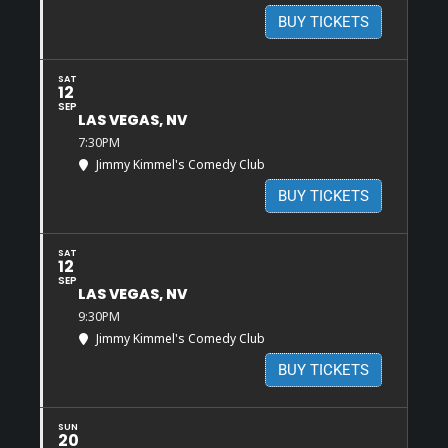
BUY TICKETS
SAT
12
SEP
LAS VEGAS, NV
7:30PM
Jimmy Kimmel's Comedy Club
BUY TICKETS
SAT
12
SEP
LAS VEGAS, NV
9:30PM
Jimmy Kimmel's Comedy Club
BUY TICKETS
SUN
20