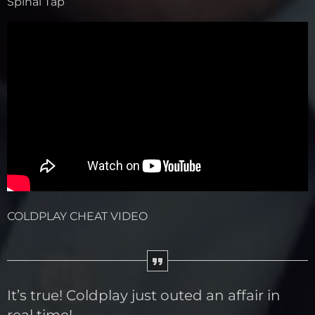
Spinal Tap
COLDPLAY CHEAT VIDEO
It’s true! Coldplay just outed an affair in
real time!