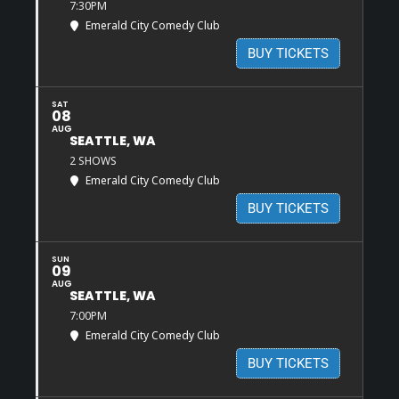
7:30PM
Emerald City Comedy Club
BUY TICKETS
SAT
08
AUG
SEATTLE, WA
2 SHOWS
Emerald City Comedy Club
BUY TICKETS
SUN
09
AUG
SEATTLE, WA
7:00PM
Emerald City Comedy Club
BUY TICKETS