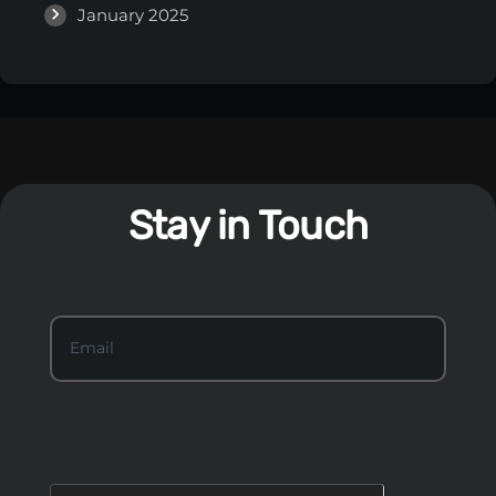
January 2025
Stay in Touch
S
Email
*
t
a
y
I
n
T