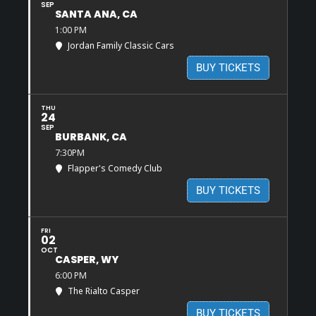
SEP
SANTA ANA, CA
1:00 PM
Jordan Family Classic Cars
BUY TICKETS
THU
24
SEP
BURBANK, CA
7:30PM
Flapper's Comedy Club
BUY TICKETS
FRI
02
OCT
CASPER, WY
6:00 PM
The Rialto Casper
BUY TICKETS