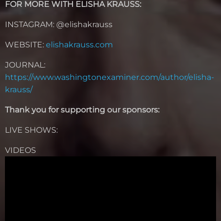
FOR MORE WITH ELISHA KRAUSS:
INSTAGRAM: @elishakrauss
WEBSITE:
elishakrauss.com
JOURNAL:
https://www.washingtonexaminer.com/author/elisha-
krauss/
Thank you for supporting our sponsors:
LIVE SHOWS:
VIDEOS