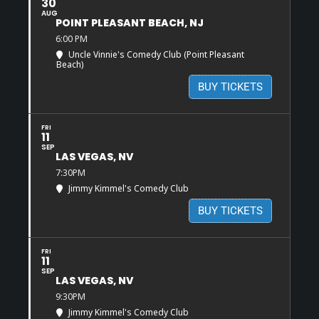
30
AUG
POINT PLEASANT BEACH, NJ
6:00 PM
Uncle Vinnie's Comedy Club (Point Pleasant
Beach)
BUY TICKETS
FRI
11
SEP
LAS VEGAS, NV
7:30PM
Jimmy Kimmel's Comedy Club
BUY TICKETS
FRI
11
SEP
LAS VEGAS, NV
9:30PM
Jimmy Kimmel's Comedy Club