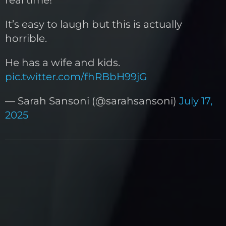
It’s easy to laugh but this is actually
horrible.
He has a wife and kids.
pic.twitter.com/fhRBbH99jG
— Sarah Sansoni (@sarahsansoni)
July 17,
2025