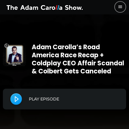
menu
Adam Carolla’s Road
America Race Recap +
Coldplay CEO Affair Scandal
& Colbert Gets Canceled
PLAY EPISODE