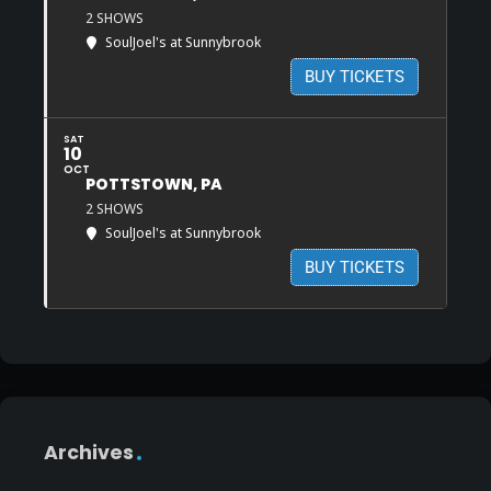
2 SHOWS
SoulJoel's at Sunnybrook
BUY TICKETS
SAT
10
OCT
POTTSTOWN, PA
2 SHOWS
SoulJoel's at Sunnybrook
BUY TICKETS
Archives