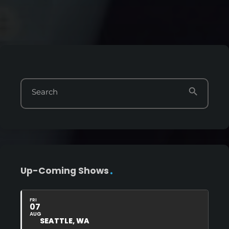
search
Search
Up-Coming Shows
FRI
07
AUG
SEATTLE, WA