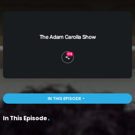
The Adam Carolla Show
119
IN THIS EPISODE
arrow_drop_down
In This Episode