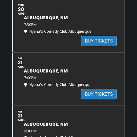
THU
20
AUG
ALBUQUERQUE, NM
7:30PM
Hyena's Comedy Club Albuquerque
BUY TICKETS
FRI
21
AUG
ALBUQUERQUE, NM
7:00PM
Hyena's Comedy Club Albuquerque
BUY TICKETS
FRI
21
AUG
ALBUQUERQUE, NM
9:30PM