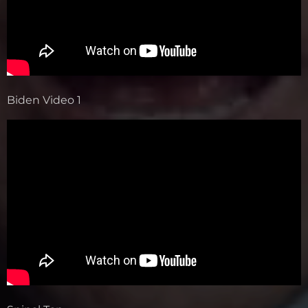
Biden Video 1