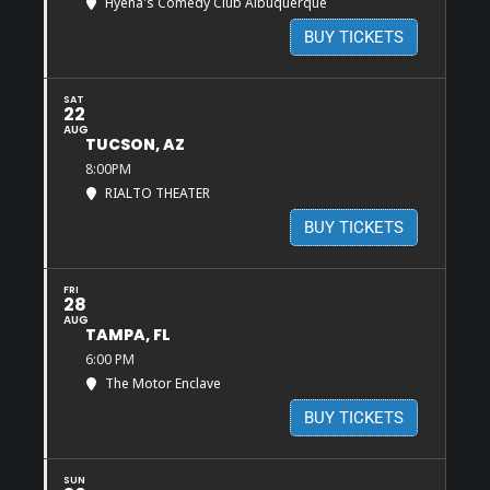
Hyena's Comedy Club Albuquerque
BUY TICKETS
SAT
22
AUG
TUCSON, AZ
8:00PM
RIALTO THEATER
BUY TICKETS
FRI
28
AUG
TAMPA, FL
6:00 PM
The Motor Enclave
BUY TICKETS
SUN