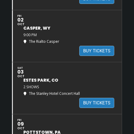
FRI
02
OCT
CASPER, WY
9:00 PM
The Rialto Casper
BUY TICKETS
SAT
03
OCT
ESTES PARK, CO
2 SHOWS
The Stanley Hotel Concert Hall
BUY TICKETS
FRI
09
OCT
POTTSTOWN, PA