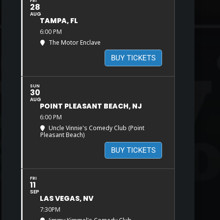
FRI
28
AUG
TAMPA, FL
6:00 PM
The Motor Enclave
BUY TICKETS
SUN
30
AUG
POINT PLEASANT BEACH, NJ
6:00 PM
Uncle Vinnie's Comedy Club (Point
Pleasant Beach)
BUY TICKETS
FRI
11
SEP
LAS VEGAS, NV
7:30PM