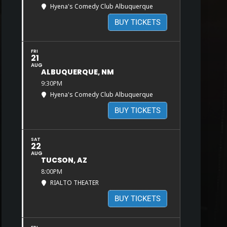
Hyena's Comedy Club Albuquerque
BUY TICKETS
FRI
21
AUG
ALBUQUERQUE, NM
9:30PM
Hyena's Comedy Club Albuquerque
BUY TICKETS
SAT
22
AUG
TUCSON, AZ
8:00PM
RIALTO THEATER
BUY TICKETS