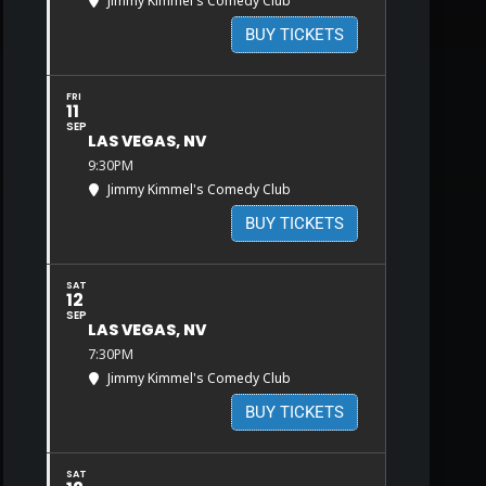
Jimmy Kimmel's Comedy Club
BUY TICKETS
FRI
11
SEP
LAS VEGAS, NV
9:30PM
Jimmy Kimmel's Comedy Club
BUY TICKETS
SAT
12
SEP
LAS VEGAS, NV
7:30PM
Jimmy Kimmel's Comedy Club
BUY TICKETS
SAT