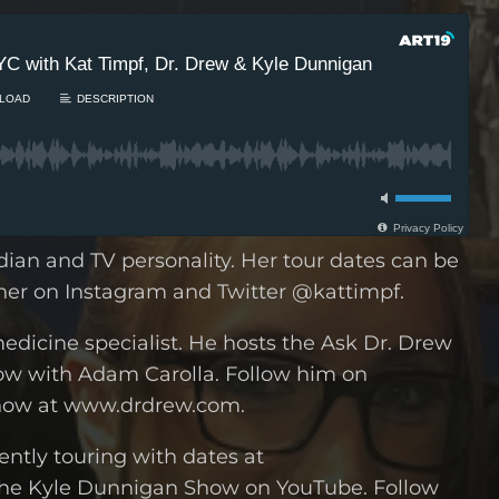
dian and TV personality. Her tour dates can be
her on Instagram and Twitter @kattimpf.
medicine specialist. He hosts the Ask Dr. Drew
w with Adam Carolla. Follow him on
how at www.drdrew.com.
ntly touring with dates at
he Kyle Dunnigan Show on YouTube. Follow