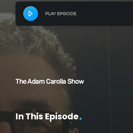
PLAY EPISODE
The Adam Carolla Show
In This Episode