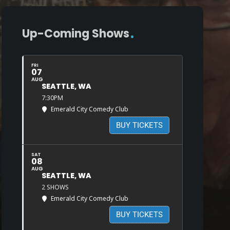
Up-Coming Shows
FRI
07
AUG
SEATTLE, WA
7:30PM
Emerald City Comedy Club
BUY TICKETS
SAT
08
AUG
SEATTLE, WA
2 SHOWS
Emerald City Comedy Club
BUY TICKETS