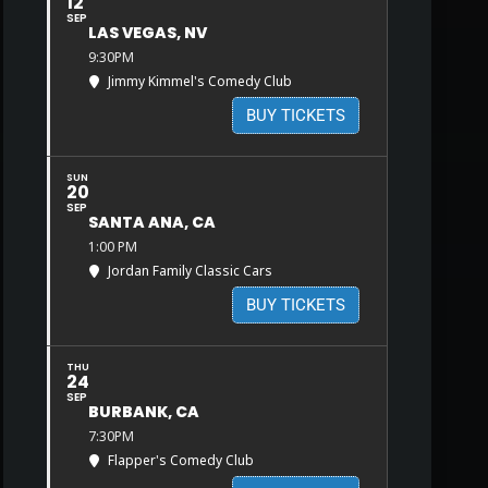
12
SEP
LAS VEGAS, NV
9:30PM
Jimmy Kimmel's Comedy Club
BUY TICKETS
SUN
20
SEP
SANTA ANA, CA
1:00 PM
Jordan Family Classic Cars
BUY TICKETS
THU
24
SEP
BURBANK, CA
7:30PM
Flapper's Comedy Club