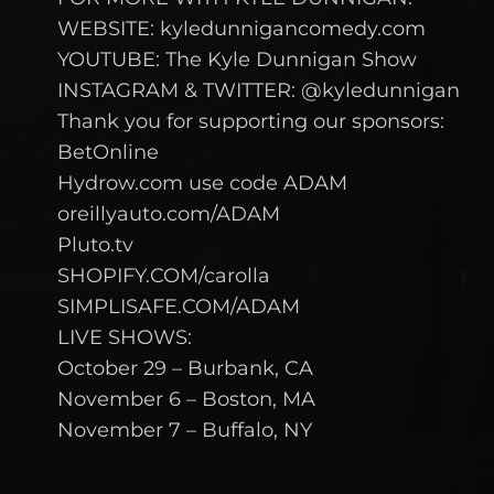
WEBSITE: kyledunnigancomedy.com
YOUTUBE: The Kyle Dunnigan Show
INSTAGRAM & TWITTER: @kyledunnigan
Thank you for supporting our sponsors:
BetOnline
Hydrow.com use code ADAM
oreillyauto.com/ADAM
Pluto.tv
SHOPIFY.COM/carolla
SIMPLISAFE.COM/ADAM
LIVE SHOWS:
October 29 – Burbank, CA
November 6 – Boston, MA
November 7 – Buffalo, NY