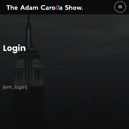
menu
Login
[em_login]