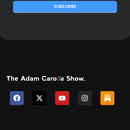
SUBSCRIBE