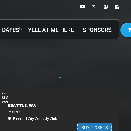
Search
search
 DATES
YELL AT ME HERE
SPONSORS
shopping
Up-Coming Shows
FRI
07
AUG
SEATTLE, WA
7:30PM
Emerald City Comedy Club
BUY TICKETS