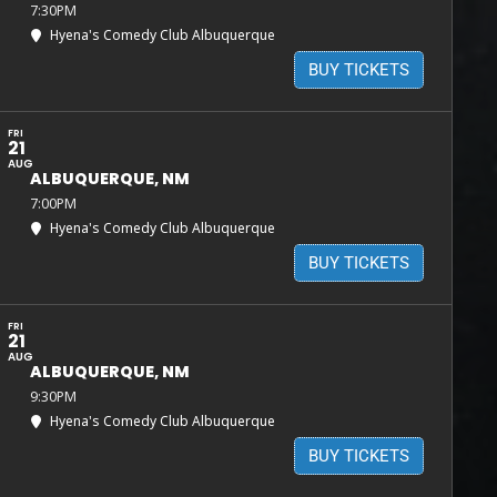
7:30PM
Hyena's Comedy Club Albuquerque
BUY TICKETS
FRI
21
AUG
ALBUQUERQUE, NM
7:00PM
Hyena's Comedy Club Albuquerque
BUY TICKETS
FRI
21
AUG
ALBUQUERQUE, NM
9:30PM
Hyena's Comedy Club Albuquerque
BUY TICKETS