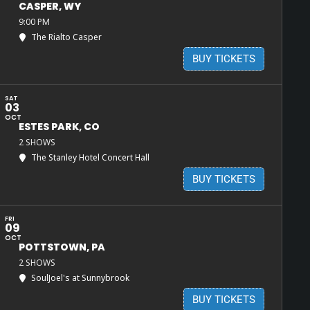
CASPER, WY
9:00 PM
The Rialto Casper
BUY TICKETS
SAT
03
OCT
ESTES PARK, CO
2 SHOWS
The Stanley Hotel Concert Hall
BUY TICKETS
FRI
09
OCT
POTTSTOWN, PA
2 SHOWS
SoulJoel's at Sunnybrook
BUY TICKETS