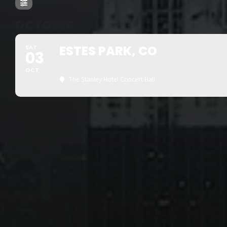
OCTOBER
ESTES PARK, CO
SAT
03
2 SHOWS
OCT
The Stanley Hotel Concert Hall