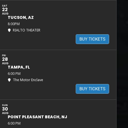
SAT
22
AUG
TUCSON, AZ
8:00PM
RIALTO THEATER
BUY TICKETS
FRI
28
AUG
TAMPA, FL
6:00 PM
The Motor Enclave
BUY TICKETS
SUN
30
AUG
POINT PLEASANT BEACH, NJ
6:00 PM