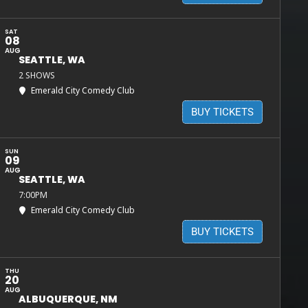
SAT
08
AUG
SEATTLE, WA
2 SHOWS
Emerald City Comedy Club
BUY TICKETS
SUN
09
AUG
SEATTLE, WA
7:00PM
Emerald City Comedy Club
BUY TICKETS
THU
20
AUG
ALBUQUERQUE, NM