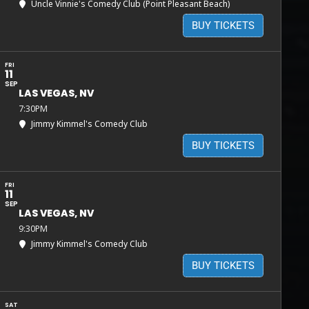
Uncle Vinnie's Comedy Club (Point Pleasant Beach)
BUY TICKETS
FRI
11
SEP
LAS VEGAS, NV
7:30PM
Jimmy Kimmel's Comedy Club
BUY TICKETS
FRI
11
SEP
LAS VEGAS, NV
9:30PM
Jimmy Kimmel's Comedy Club
BUY TICKETS
SAT