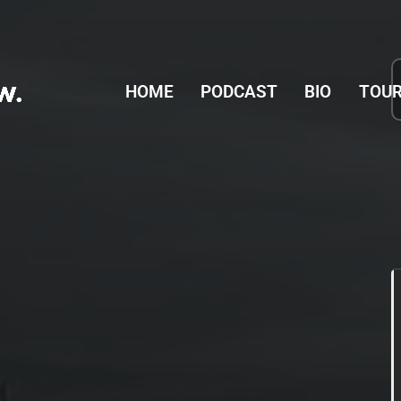
tion
HOME
PODCAST
BIO
TOUR
L CONCERT HALL
17