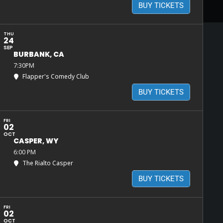
BUY TICKETS
THU
24
SEP
BURBANK, CA
7:30PM
Flapper's Comedy Club
BUY TICKETS
FRI
02
OCT
CASPER, WY
6:00 PM
The Rialto Casper
BUY TICKETS
FRI
02
OCT