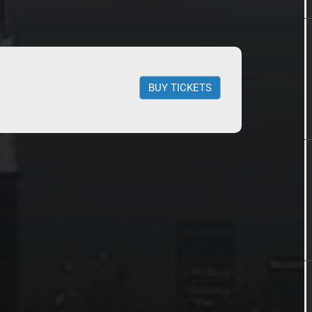
BUY TICKETS