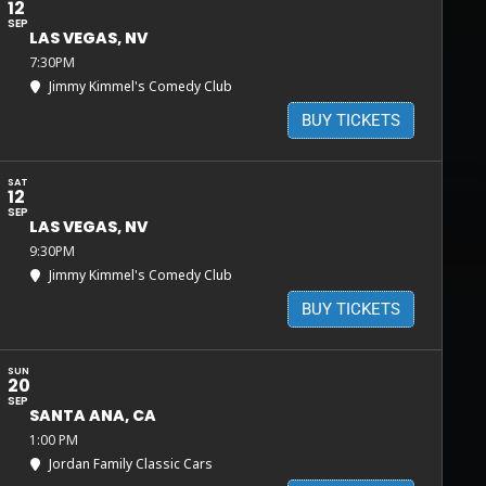
12
SEP
LAS VEGAS, NV
7:30PM
Jimmy Kimmel's Comedy Club
BUY TICKETS
SAT
12
SEP
LAS VEGAS, NV
9:30PM
Jimmy Kimmel's Comedy Club
BUY TICKETS
SUN
20
SEP
SANTA ANA, CA
1:00 PM
Jordan Family Classic Cars