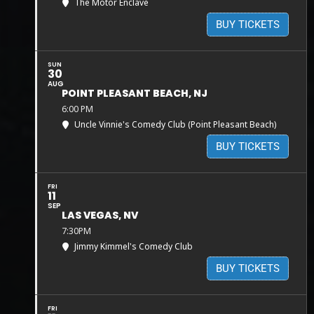
The Motor Enclave
BUY TICKETS
SUN
30
AUG
POINT PLEASANT BEACH, NJ
6:00 PM
Uncle Vinnie's Comedy Club (Point Pleasant Beach)
BUY TICKETS
FRI
11
SEP
LAS VEGAS, NV
7:30PM
Jimmy Kimmel's Comedy Club
BUY TICKETS
FRI