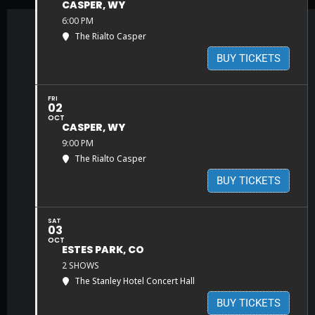
CASPER, WY
6:00 PM
The Rialto Casper
BUY TICKETS
FRI
02
OCT
CASPER, WY
9:00 PM
The Rialto Casper
BUY TICKETS
SAT
03
OCT
ESTES PARK, CO
2 SHOWS
The Stanley Hotel Concert Hall
BUY TICKETS