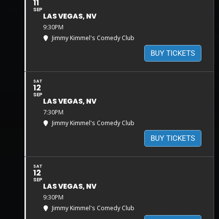
11
SEP
LAS VEGAS, NV
9:30PM
Jimmy Kimmel's Comedy Club
BUY TICKETS
SAT
12
SEP
LAS VEGAS, NV
7:30PM
Jimmy Kimmel's Comedy Club
BUY TICKETS
SAT
12
SEP
LAS VEGAS, NV
9:30PM
Jimmy Kimmel's Comedy Club