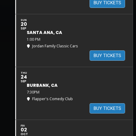
BUY TICKETS
SUN
20
SEP
SANTA ANA, CA
1:00 PM
Jordan Family Classic Cars
BUY TICKETS
THU
24
SEP
BURBANK, CA
7:30PM
Flapper's Comedy Club
BUY TICKETS
FRI
02
OCT