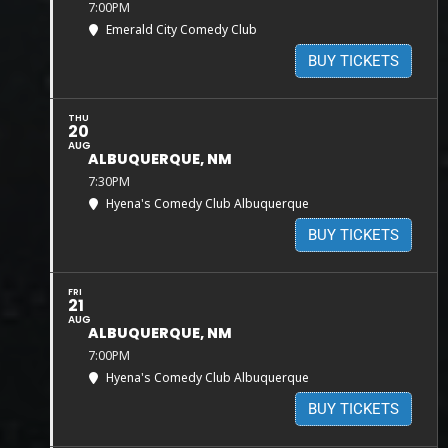
7:00PM
Emerald City Comedy Club
BUY TICKETS
THU
20
AUG
ALBUQUERQUE, NM
7:30PM
Hyena's Comedy Club Albuquerque
BUY TICKETS
FRI
21
AUG
ALBUQUERQUE, NM
7:00PM
Hyena's Comedy Club Albuquerque
BUY TICKETS