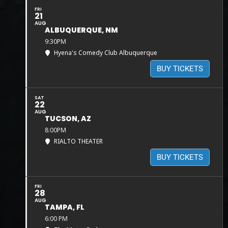
FRI
21
AUG
ALBUQUERQUE, NM
9:30PM
Hyena's Comedy Club Albuquerque
BUY TICKETS
SAT
22
AUG
TUCSON, AZ
8:00PM
RIALTO THEATER
BUY TICKETS
FRI
28
AUG
TAMPA, FL
6:00 PM