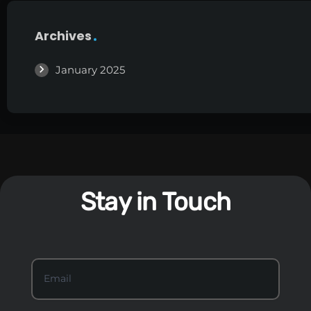
Archives
January 2025
Stay in Touch
S
Email
*
t
a
y