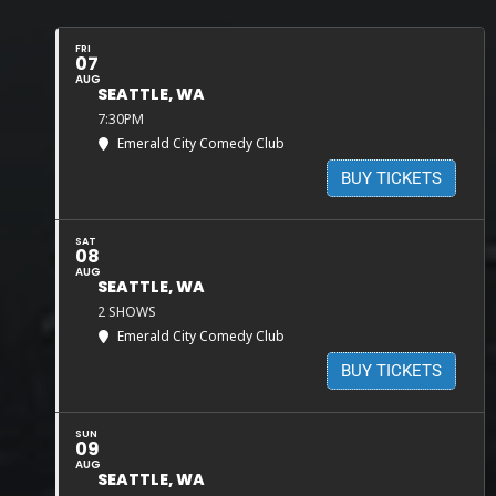
FRI
07
AUG
SEATTLE, WA
7:30PM
Emerald City Comedy Club
BUY TICKETS
SAT
08
AUG
SEATTLE, WA
2 SHOWS
Emerald City Comedy Club
BUY TICKETS
SUN
09
AUG
SEATTLE, WA