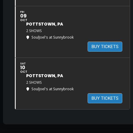
FRI
09
OCT
POTTSTOWN, PA
2 SHOWS
SoulJoel's at Sunnybrook
BUY TICKETS
SAT
10
OCT
POTTSTOWN, PA
2 SHOWS
SoulJoel's at Sunnybrook
BUY TICKETS